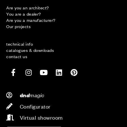
Are you an architect?
You are a dealer?
Are you a manufacturer?
Our projects
technical info
catalogues & downloads
contact us
d
magic
dn
Configurator
Virtual showroom