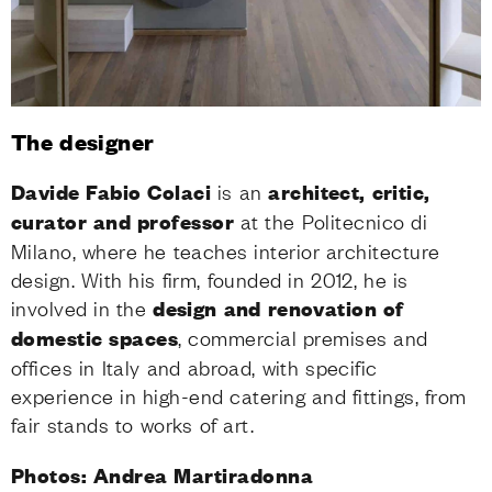
The designer
Davide Fabio Colaci
is an
architect, critic,
curator and professor
at the Politecnico di
Milano, where he teaches interior architecture
design. With his firm, founded in 2012, he is
involved in the
design and renovation of
domestic spaces
, commercial premises and
offices in Italy and abroad, with specific
experience in high-end catering and fittings, from
fair stands to works of art.
Photos: Andrea Martiradonna