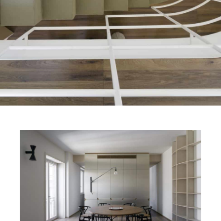
FINISHES
SYSTEMS
COMPANY
SERVICES
ALL PROJECTS
CONTACTS