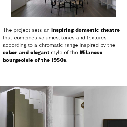
The project sets an
inspiring domestic theatre
that combines volumes, tones and textures
according to a chromatic range inspired by the
sober and elegant
style of the
Milanese
bourgeoisie of the 1950s
.