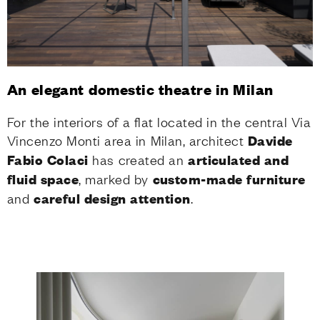
An elegant domestic theatre in Milan
For the interiors of a flat located in the central Via
Vincenzo Monti area in Milan, architect
Davide
Fabio Colaci
has created an
articulated and
fluid space
, marked by
custom-made
furniture
and
careful design attention
.