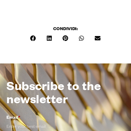
CONDIVIDI:
Subscribe to the
newsletter
Email
*