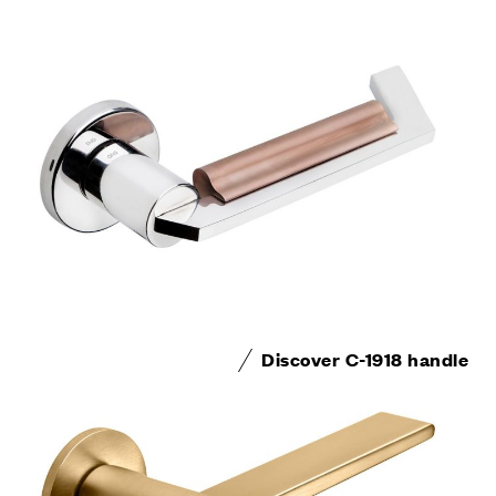
Discover C-1918 handle