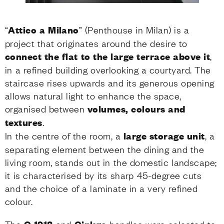
“
Attico a Milano
” (Penthouse in Milan) is a
project that originates around the desire to
connect the flat to the large terrace above it
,
in a refined building overlooking a courtyard. The
staircase rises upwards and its generous opening
allows natural light to enhance the space,
organised between
volumes, colours and
textures
.
In the centre of the room, a
large storage
unit
, a
separating element between the dining and the
living room, stands out in the domestic landscape;
it is characterised by its sharp 45-degree cuts
and the choice of a laminate in a very refined
colour.