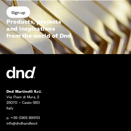
Products, projects
and inspirations
from the world of Dnd
Dnd Martinelli S.r.l.
Via Piani di Mura, 2
25070 – Casto (BS)
Italy
p. +39 0365 899113
info@dndhandles.it