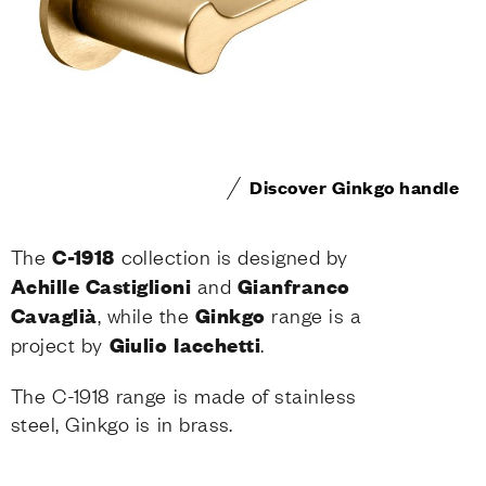
Discover Ginkgo handle
The
C-1918
collection is designed by
Achille Castiglioni
and
Gianfranco
Cavaglià
, while the
Ginkgo
range is a
project by
Giulio
Iacchetti
.
The C-1918 range is made of stainless
steel, Ginkgo is in brass.