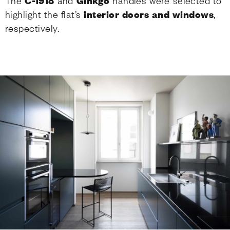
The
C-1918
and
Ginkgo
handles were selected to
highlight the flat’s
interior doors and windows
,
respectively.