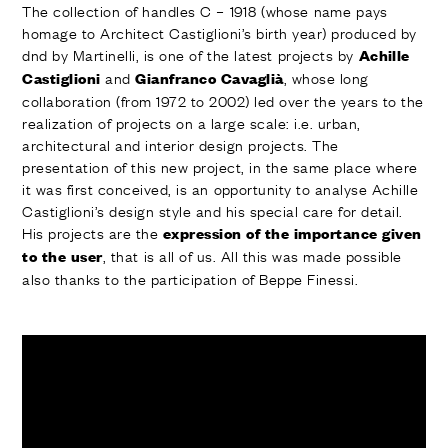
The collection of handles C – 1918 (whose name pays
homage to Architect Castiglioni’s birth year) produced by
dnd by Martinelli, is one of the latest projects by
Achille
and
, whose long
Castiglioni
Gianfranco Cavaglià
collaboration (from 1972 to 2002) led over the years to the
realization of projects on a large scale: i.e. urban,
architectural and interior design projects. The
presentation of this new project, in the same place where
it was first conceived, is an opportunity to analyse Achille
Castiglioni’s design style and his special care for detail.
His projects are the
expression of the importance given
, that is all of us. All this was made possible
to the user
also thanks to the participation of Beppe Finessi.