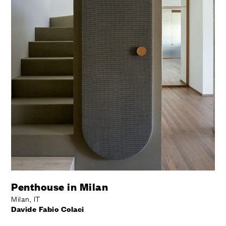
Penthouse in Milan
Milan, IT
Davide Fabio Colaci