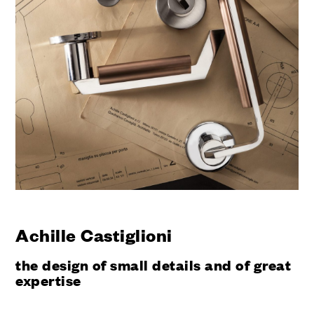
Achille Castiglioni
the design of small details and of great
expertise