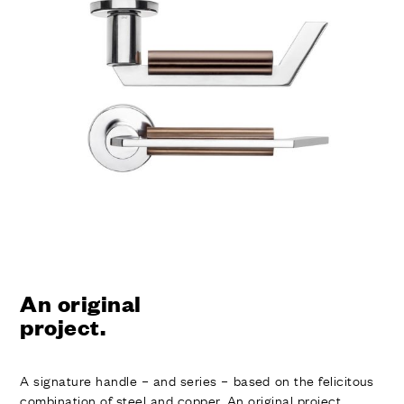
FINISHES
SYSTEMS
COMPANY
SERVICES
ALL PROJECTS
CONTACTS
An original
project.
A signature handle – and series – based on the felicitous
combination of steel and copper. An original project,