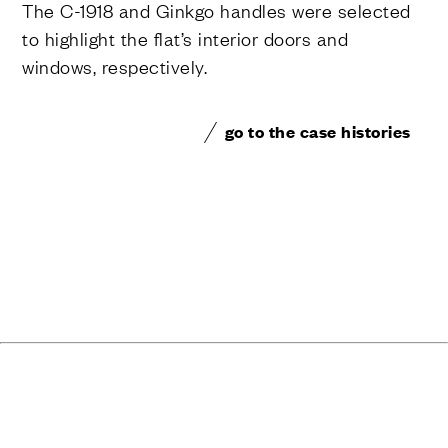
The C-1918 and Ginkgo handles were selected
to highlight the flat’s interior doors and
windows, respectively.
go to the case histories