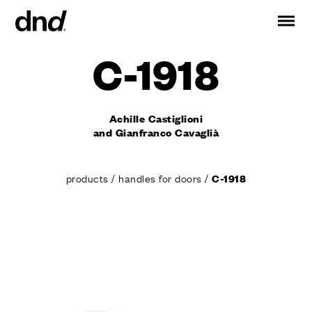
C-1918
IT
ES
FR
DE
RU
EN
Achille Castiglioni
PRODUCTS
and Gianfranco Cavaglià
ALL PRODUCTS
Handles for doors
products
/
handles for doors
/
C-1918
Handles for windows
Door and gate pull handles
Custom pull handles
Door knobs
Furniture knobs and accessories
Handles for sliding doors
Pull handles for lift sliding system