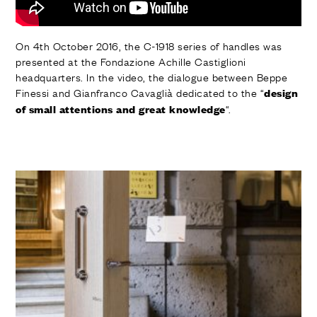
On 4th October 2016, the C-1918 series of handles was
presented at the Fondazione Achille Castiglioni
headquarters. In the video, the dialogue between Beppe
Finessi and Gianfranco Cavaglià dedicated to the “
design
“.
of small attentions and great knowledge