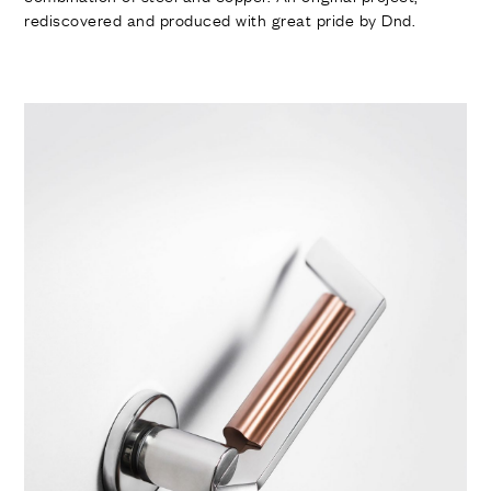
rediscovered and produced with great pride by Dnd.