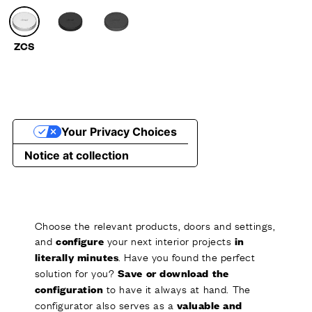
Choose the relevant products, doors and settings,
and
your next interior projects
configure
in
. Have you found the perfect
literally minutes
solution for you?
Save or download the
to have it always at hand. The
configuration
configurator also serves as a
valuable and