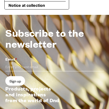
Subscribe to the
newsletter
Email
*
Products, projects
and inspirations
from the world of Dnd