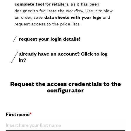
for retailers, as it has been
complete tool
designed to facilitate the workflow. Use it to view
an order, save
and
data sheets with your logo
request access to the price lists.
request your login details!
already have an account? Click to log
in?
Request the access credentials to the
configurator