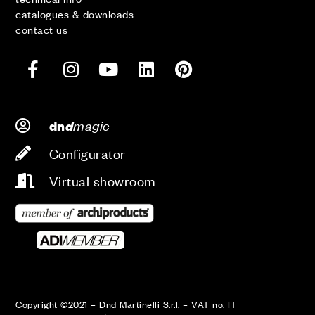
catalogues & downloads
contact us
d
magic
dn
Configurator
Virtual showroom
Copyright ©2021 – Dnd Martinelli S.r.l. – VAT no. IT