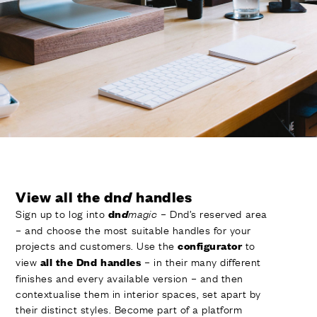
FINISHES
SYSTEMS
COMPANY
SERVICES
ALL PROJECTS
CONTACTS
View all the dn
d
handles
Sign up to log into
– Dnd’s reserved area
dn
d
magic
– and choose the most suitable handles for your
projects and customers. Use the
to
configurator
view
– in their many different
all the Dnd handles
finishes and every available version – and then
contextualise them in interior spaces, set apart by
their distinct styles. Become part of a platform