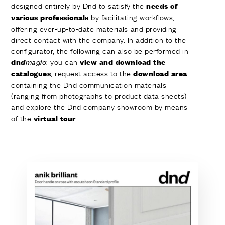
designed entirely by Dnd to satisfy the
needs of
by facilitating workflows,
various professionals
offering ever-up-to-date materials and providing
direct contact with the company. In addition to the
configurator, the following can also be performed in
: you can
dn
d
magic
view and download the
, request access to the
catalogues
download area
containing the Dnd communication materials
(ranging from photographs to product data sheets)
and explore the Dnd company showroom by means
of the
.
virtual tour