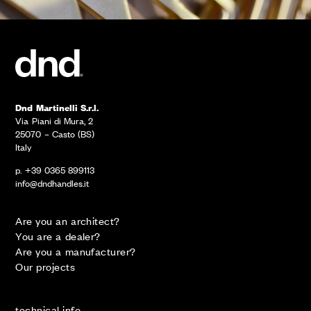
Dnd Martinelli S.r.l.
Via Piani di Mura, 2
25070 – Casto (BS)
Italy
p. +39 0365 899113
info@dndhandles.it
Are you an architect?
You are a dealer?
Are you a manufacturer?
Our projects
technical info