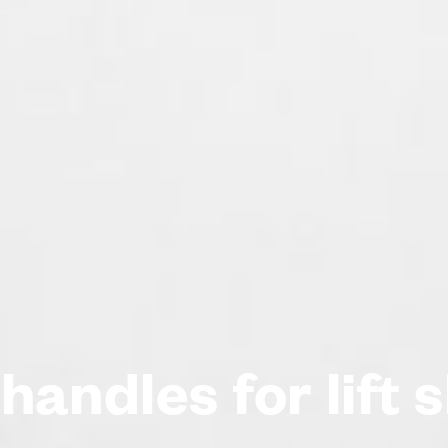
 handles for lift