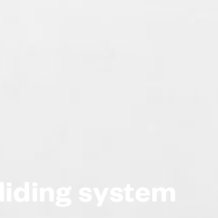
 sliding system