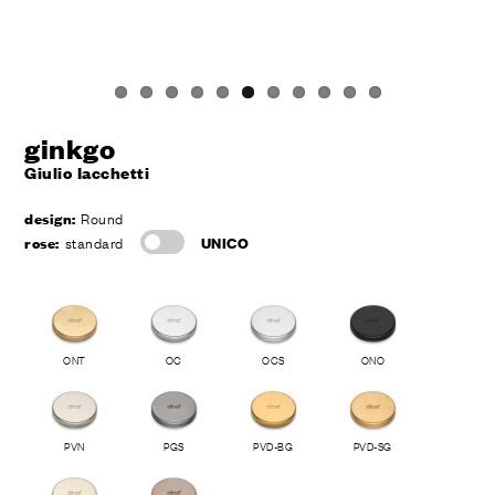
ginkgo
Giulio Iacchetti
design:
Round
rose:
standard
UNICO
ONT
OC
OCS
ONO
PVN
PGS
PVD-BG
PVD-SG