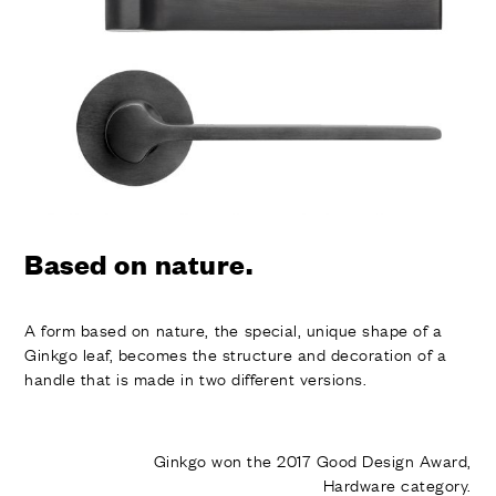
FINISHES
SYSTEMS
COMPANY
SERVICES
ALL PROJECTS
CONTACTS
Based on nature.
A form based on nature, the special, unique shape of a
Ginkgo leaf, becomes the structure and decoration of a
handle that is made in two different versions.
Ginkgo won the 2017 Good Design Award,
Hardware category.