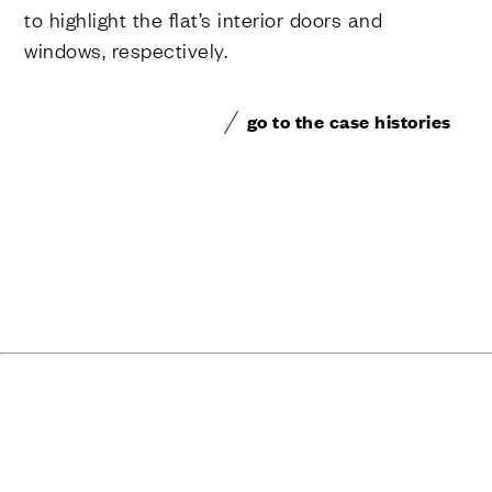
to highlight the flat’s interior doors and
windows, respectively.
go to the case histories