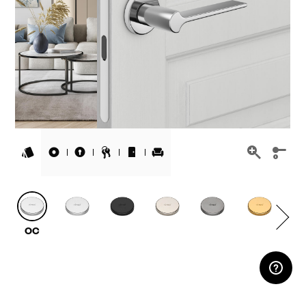
RESERVED AREA