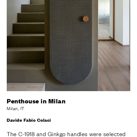
Penthouse in Milan
Milan, IT
Davide Fabio Colaci
The C-1918 and Ginkgo handles were selected