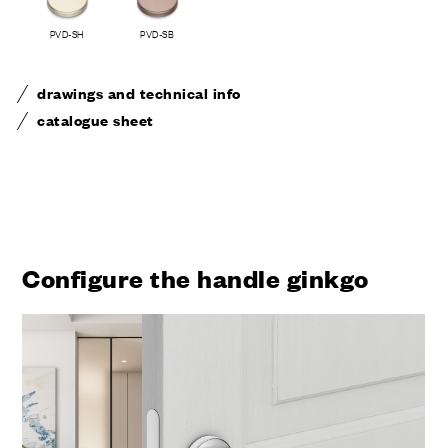
PVD-SH
PVD-SB
drawings and technical info
catalogue sheet
Configure the handle ginkgo