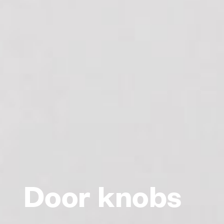
Door knobs