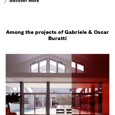
discover more
Among the projects of Gabriele & Oscar
Buratti