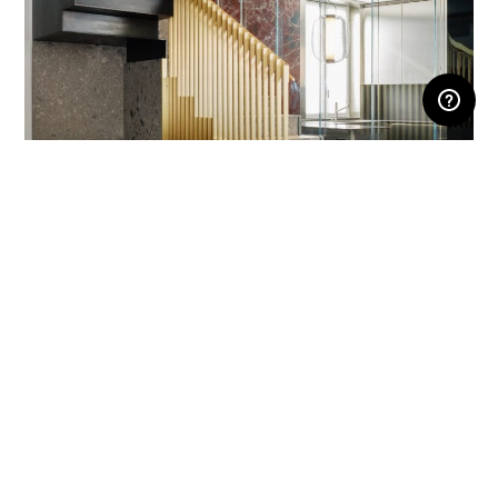
RESERVED AREA