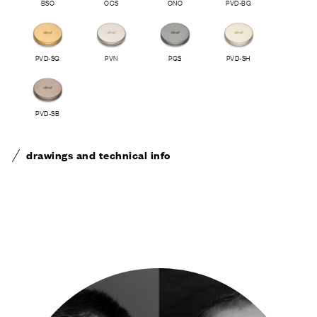
BSO
OCS
ONO
PVD-BG
PVD-SG
PVN
PGS
PVD-SH
PVD-SB
drawings and technical info