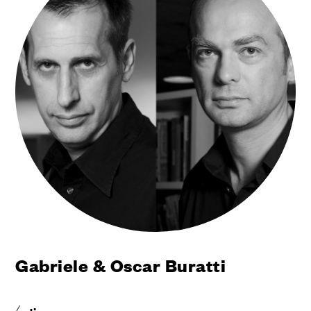
Gabriele & Oscar Buratti