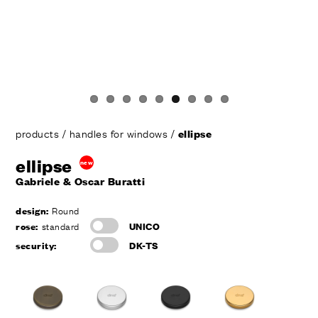
products
/
handles for windows
/
ellipse
ellipse
new
Gabriele & Oscar Buratti
design:
Round
rose:
standard
UNICO
security:
DK-TS