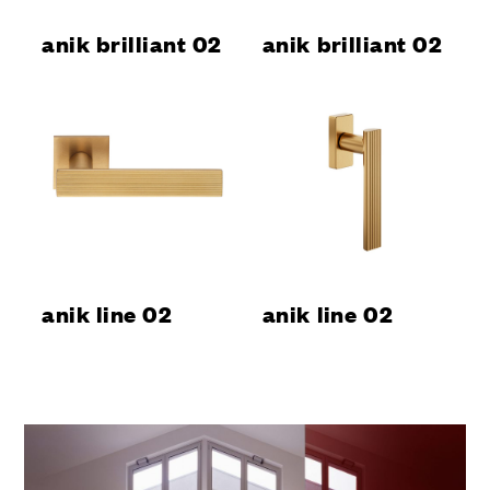
anik brilliant 02
anik brilliant 02
anik line 02
anik line 02