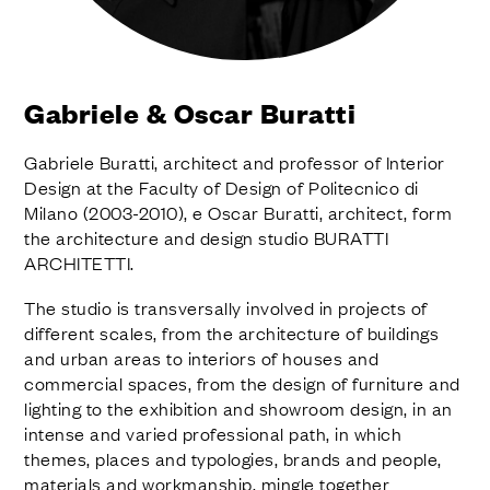
FINISHES
SYSTEMS
COMPANY
SERVICES
Gabriele & Oscar Buratti
ALL PROJECTS
Gabriele Buratti, architect and professor of Interior
CONTACTS
Design at the Faculty of Design of Politecnico di
Milano (2003-2010), e Oscar Buratti, architect, form
the architecture and design studio BURATTI
ARCHITETTI.
The studio is transversally involved in projects of
different scales, from the architecture of buildings
and urban areas to interiors of houses and
commercial spaces, from the design of furniture and
lighting to the exhibition and showroom design, in an
intense and varied professional path, in which
themes, places and typologies, brands and people,
materials and workmanship, mingle together