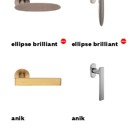
ellipse brilliant
new
ellipse brilliant
new
anik
anik