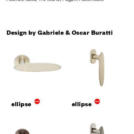
Design by Gabriele & Oscar Buratti
ellipse
new
ellipse
new