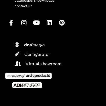
catalogues & downloads
contact us
d
magic
dn
Configurator
Virtual showroom