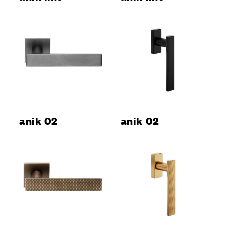
anik 02
anik 02