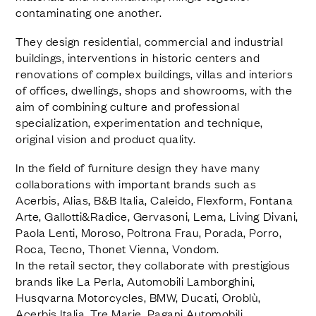
contaminating one another.
They design residential, commercial and industrial
buildings, interventions in historic centers and
renovations of complex buildings, villas and interiors
of offices, dwellings, shops and showrooms, with the
aim of combining culture and professional
specialization, experimentation and technique,
original vision and product quality.
In the field of furniture design they have many
collaborations with important brands such as
Acerbis, Alias, B&B Italia, Caleido, Flexform, Fontana
Arte, Gallotti&Radice, Gervasoni, Lema, Living Divani,
Paola Lenti, Moroso, Poltrona Frau, Porada, Porro,
Roca, Tecno, Thonet Vienna, Vondom.
In the retail sector, they collaborate with prestigious
brands like La Perla, Automobili Lamborghini,
Husqvarna Motorcycles, BMW, Ducati, Oroblù,
Acerbis Italia, Tre Marie, Pagani Automobili.