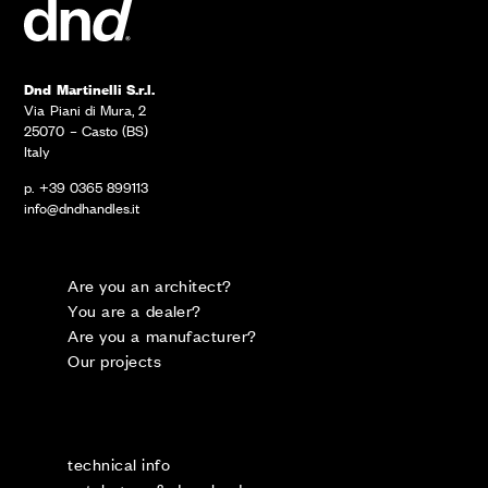
Dnd Martinelli S.r.l.
Via Piani di Mura, 2
25070 – Casto (BS)
Italy
p. +39 0365 899113
info@dndhandles.it
Are you an architect?
You are a dealer?
Are you a manufacturer?
Our projects
technical info