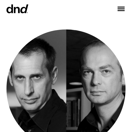
IT
ES
FR
DE
RU
EN
PRODUCTS
ALL PRODUCTS
Handles for doors
Handles for windows
Door and gate pull handles
Custom pull handles
Door knobs
Furniture knobs and accessories
Handles for sliding doors
Pull handles for lift sliding system