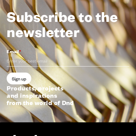
Subscribe to the
newsletter
Email
*
Products, projects
and inspirations
from the world of Dnd