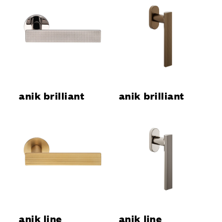
anik brilliant
anik brilliant
anik line
anik line