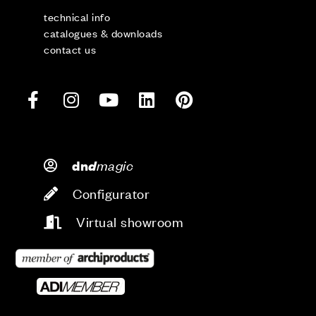
technical info
catalogues & downloads
contact us
d
magic
dn
Configurator
Virtual showroom