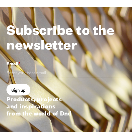
Subscribe to the
newsletter
Email
*
Products, projects
and inspirations
from the world of Dnd