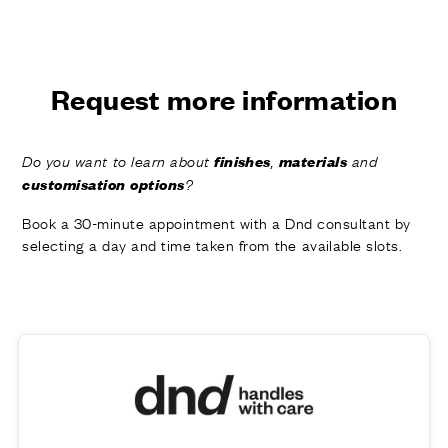
FINISHES
SYSTEMS
COMPANY
SERVICES
Request more information
ALL PROJECTS
finishes
materials
Do you want to learn about
,
and
CONTACTS
customisation options
?
Book a 30-minute appointment with a Dnd consultant by
selecting a day and time taken from the available slots.