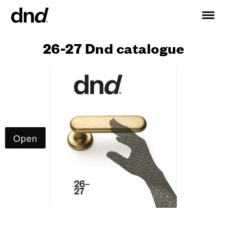
26-27 Dnd catalogue
IT
ES
FR
DE
RU
EN
PRODUCTS
ALL PRODUCTS
Handles for doors
Handles for windows
Door and gate pull handles
Custom pull handles
Door knobs
Furniture knobs and accessories
Handles for sliding doors
Pull handles for lift sliding system