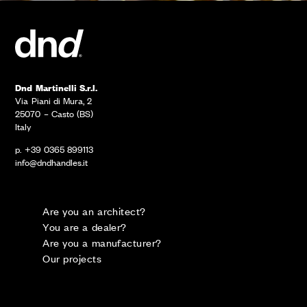
Dnd Martinelli S.r.l.
Via Piani di Mura, 2
25070 – Casto (BS)
Italy
p. +39 0365 899113
info@dndhandles.it
Are you an architect?
You are a dealer?
Are you a manufacturer?
Our projects