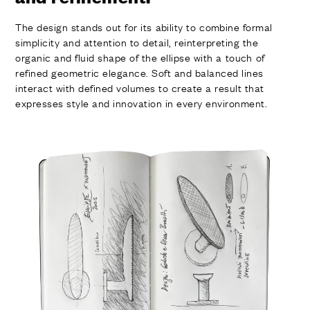
The design stands out for its ability to combine formal
simplicity and attention to detail, reinterpreting the
organic and fluid shape of the ellipse with a touch of
refined geometric elegance. Soft and balanced lines
interact with defined volumes to create a result that
expresses style and innovation in every environment.