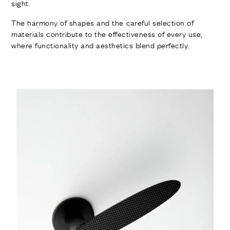
sight.
The harmony of shapes and the careful selection of
materials contribute to the effectiveness of every use,
where functionality and aesthetics blend perfectly.