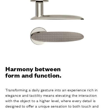
Harmony between
form and function.
Transforming a daily gesture into an experience rich in
elegance and tactility means elevating the interaction
with the object to a higher level, where every detail is
designed to offer a unique sensation to both touch and