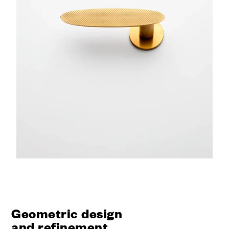
Geometric design
and refinement.