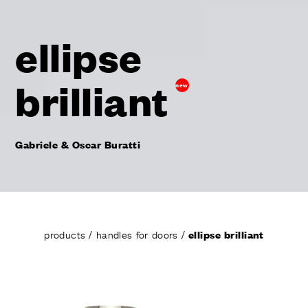
ellipse
brilliant
new
Gabriele & Oscar Buratti
products
/
handles for doors
/
ellipse brilliant