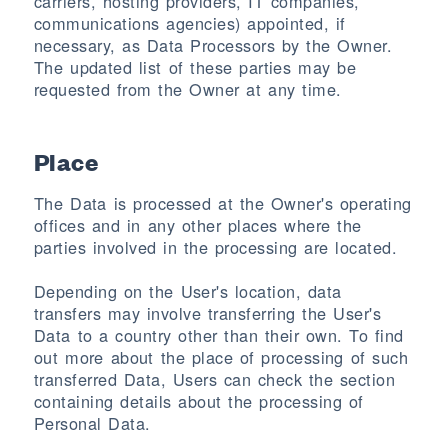
carriers, hosting providers, IT companies,
communications agencies) appointed, if
necessary, as Data Processors by the Owner.
The updated list of these parties may be
requested from the Owner at any time.
Place
The Data is processed at the Owner's operating
offices and in any other places where the
parties involved in the processing are located.
Depending on the User's location, data
transfers may involve transferring the User's
Data to a country other than their own. To find
out more about the place of processing of such
transferred Data, Users can check the section
containing details about the processing of
Personal Data.