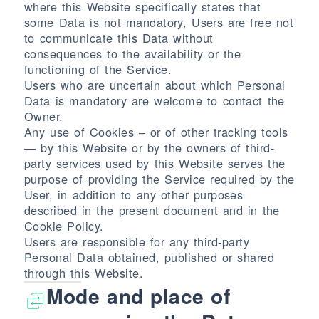
where this Website specifically states that
some Data is not mandatory, Users are free not
to communicate this Data without
consequences to the availability or the
functioning of the Service.
Users who are uncertain about which Personal
Data is mandatory are welcome to contact the
Owner.
Any use of Cookies – or of other tracking tools
— by this Website or by the owners of third-
party services used by this Website serves the
purpose of providing the Service required by the
User, in addition to any other purposes
described in the present document and in the
Cookie Policy.
Users are responsible for any third-party
Personal Data obtained, published or shared
through this Website.
Mode and place of