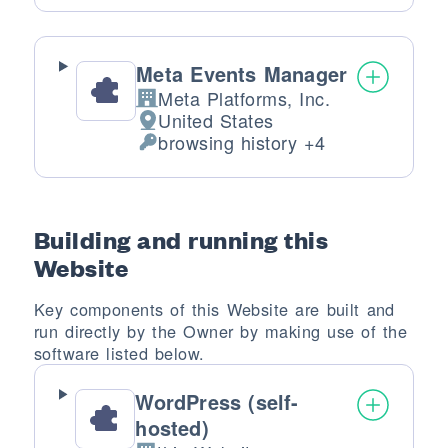
Meta Events Manager
Meta Platforms, Inc.
Company:
United States
Place of processing:
browsing history +4
Personal Data processed:
Building and running this
Website
Key components of this Website are built and
run directly by the Owner by making use of the
software listed below.
WordPress (self-
hosted)