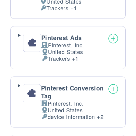
United States
Place of processing:
Trackers +1
Personal Data processed:
Pinterest Ads
Pinterest, Inc.
Company:
United States
Place of processing:
Trackers +1
Personal Data processed:
Pinterest Conversion
Tag
Pinterest, Inc.
Company:
United States
Place of processing:
device information +2
Personal Data processed: