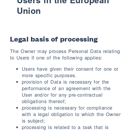
Union
Legal basis of processing
The Owner may process Personal Data relating
to Users if one of the following applies:
Users have given their consent for one or
more specific purposes.
provision of Data is necessary for the
performance of an agreement with the
User and/or for any pre-contractual
obligations thereof;
processing is necessary for compliance
with a legal obligation to which the Owner
is subject;
processing is related to a task that is