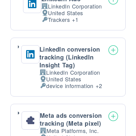
LinkedIn Corporation
Company:
United States
Place of processing:
Trackers +1
Personal Data processed:
LinkedIn conversion
tracking (LinkedIn
Insight Tag)
LinkedIn Corporation
Company:
United States
Place of processing:
device information +2
Personal Data processed:
Meta ads conversion
tracking (Meta pixel)
Meta Platforms, Inc.
Company: