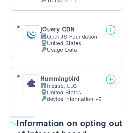
Trackers +1
Personal Data processed:
jQuery CDN
OpenJS Foundation
Company:
United States
Place of processing:
Usage Data
Personal Data processed:
Hummingbird
Incsub, LLC
Company:
United States
Place of processing:
device information +2
Personal Data processed:
Information on opting out