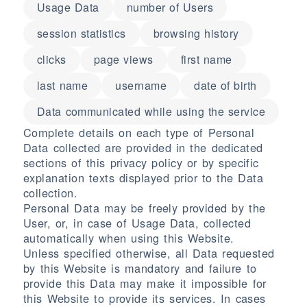
Usage Data
number of Users
session statistics
browsing history
clicks
page views
first name
last name
username
date of birth
Data communicated while using the service
Complete details on each type of Personal
Data collected are provided in the dedicated
sections of this privacy policy or by specific
explanation texts displayed prior to the Data
collection.
Personal Data may be freely provided by the
User, or, in case of Usage Data, collected
automatically when using this Website.
Unless specified otherwise, all Data requested
by this Website is mandatory and failure to
provide this Data may make it impossible for
this Website to provide its services. In cases