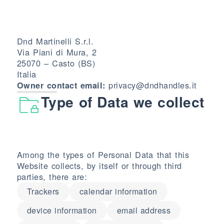
Dnd Martinelli S.r.l.
Via Piani di Mura, 2
25070 – Casto (BS)
Italia
privacy@dndhandles.it
Owner contact email:
Type of Data we collect
Among the types of Personal Data that this
Website collects, by itself or through third
parties, there are:
Trackers
calendar information
device information
email address