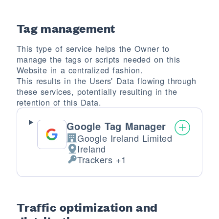
Tag management
This type of service helps the Owner to
manage the tags or scripts needed on this
Website in a centralized fashion.
This results in the Users' Data flowing through
these services, potentially resulting in the
retention of this Data.
Google Tag Manager
Google Ireland Limited
Company:
Ireland
Place of processing:
Trackers +1
Personal Data processed:
Traffic optimization and