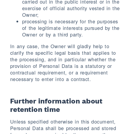
carried out in the public interest or in the
exercise of official authority vested in the
Owner;
processing is necessary for the purposes
of the legitimate interests pursued by the
Owner or by a third party.
In any case, the Owner will gladly help to
clarify the specific legal basis that applies to
the processing, and in particular whether the
provision of Personal Data is a statutory or
contractual requirement, or a requirement
necessary to enter into a contract.
Further information about
retention time
Unless specified otherwise in this document,
Personal Data shall be processed and stored