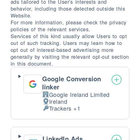
ads tailored to the User’s interests and
behavior, including those detected outside this
Website.
For more information, please check the privacy
policies of the relevant services.
Services of this kind usually allow Users to opt
out of such tracking. Users may learn how to
opt out of interest-based advertising more
generally by visiting the relevant opt-out section
in this document.
Google Conversion
linker
Google Ireland Limited
Company:
Ireland
Place of processing:
Trackers +1
Personal Data processed:
LinkedIn Ads