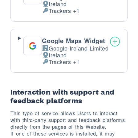
Ireland
Place of processing:
Trackers +1
Personal Data processed:
Google Maps Widget
Google Ireland Limited
Company:
Ireland
Place of processing:
Trackers +1
Personal Data processed:
Interaction with support and
feedback platforms
This type of service allows Users to interact
with third-party support and feedback platforms
directly from the pages of this Website.
If one of these services is installed, it may