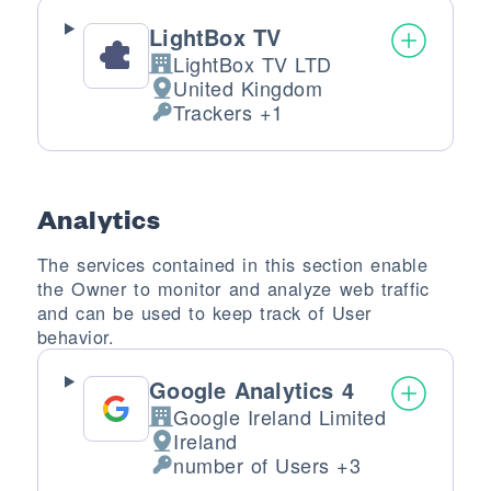
LightBox TV
LightBox TV LTD
Company:
United Kingdom
Place of processing:
Trackers +1
Personal Data processed:
Analytics
The services contained in this section enable
the Owner to monitor and analyze web traffic
and can be used to keep track of User
behavior.
Google Analytics 4
Google Ireland Limited
Company:
Ireland
Place of processing:
number of Users +3
Personal Data processed: