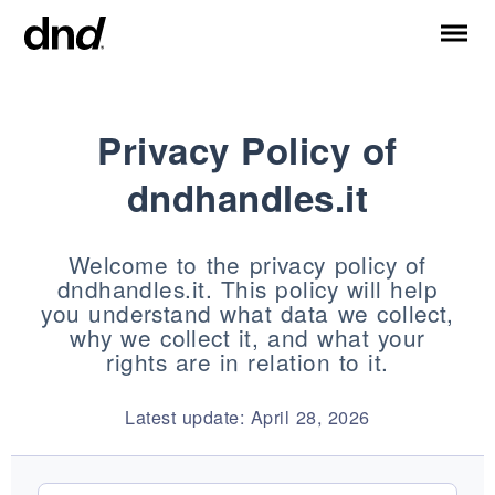
Privacy Policy of
IT
ES
FR
DE
RU
EN
dndhandles.it
PRODUCTS
ALL PRODUCTS
Welcome to the privacy policy of
Handles for doors
dndhandles.it. This policy will help
Handles for windows
you understand what data we collect,
Door and gate pull handles
why we collect it, and what your
Custom pull handles
rights are in relation to it.
Door knobs
Latest update: April 28, 2026
Furniture knobs and accessories
Handles for sliding doors
Pull handles for lift sliding system