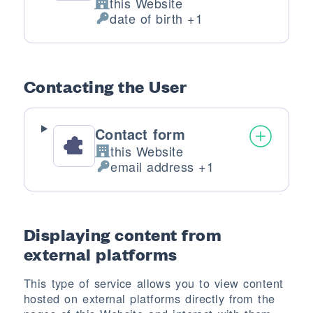
this Website
Company:
date of birth +1
Personal Data processed:
Contacting the User
Contact form
this Website
Company:
email address +1
Personal Data processed:
Displaying content from
external platforms
This type of service allows you to view content
hosted on external platforms directly from the