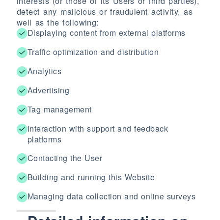
interests (or those of its Users or third parties),
detect any malicious or fraudulent activity, as
well as the following:
Displaying content from external platforms
Traffic optimization and distribution
Analytics
Advertising
Tag management
Interaction with support and feedback
platforms
Contacting the User
Building and running this Website
Managing data collection and online surveys