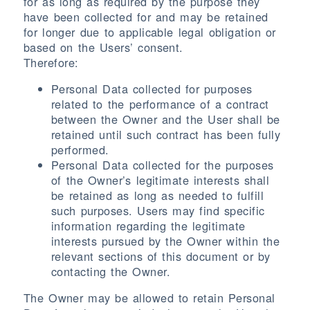
for as long as required by the purpose they
have been collected for and may be retained
for longer due to applicable legal obligation or
based on the Users’ consent.
Therefore:
Personal Data collected for purposes
related to the performance of a contract
between the Owner and the User shall be
retained until such contract has been fully
performed.
Personal Data collected for the purposes
of the Owner’s legitimate interests shall
be retained as long as needed to fulfill
such purposes. Users may find specific
information regarding the legitimate
interests pursued by the Owner within the
relevant sections of this document or by
contacting the Owner.
The Owner may be allowed to retain Personal