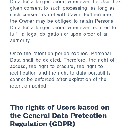
Data for a longer period whenever the User has
given consent to such processing, as long as
such consent is not withdrawn. Furthermore,
the Owner may be obliged to retain Personal
Data for a longer period whenever required to
fulfil a legal obligation or upon order of an
authority.
Once the retention period expires, Personal
Data shall be deleted. Therefore, the right of
access, the right to erasure, the right to
rectification and the right to data portability
cannot be enforced after expiration of the
retention period.
The rights of Users based on
the General Data Protection
Regulation (GDPR)