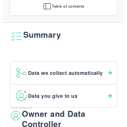
FINISHES
Table of contents
SYSTEMS
COMPANY
SERVICES
Summary
ALL PROJECTS
CONTACTS
Data we collect automatically
Data you give to us
Owner and Data
Controller