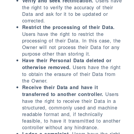
Users have
Verify and seek rectification.
the right to verify the accuracy of their
Data and ask for it to be updated or
corrected.
Restrict the processing of their Data.
Users have the right to restrict the
processing of their Data. In this case, the
Owner will not process their Data for any
purpose other than storing it.
Have their Personal Data deleted or
Users have the right
otherwise removed.
to obtain the erasure of their Data from
the Owner.
Receive their Data and have it
Users
transferred to another controller.
have the right to receive their Data in a
structured, commonly used and machine
readable format and, if technically
feasible, to have it transmitted to another
controller without any hindrance.
Users have the right
Lodge a complaint.