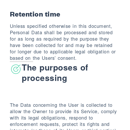
Retention time
Unless specified otherwise in this document,
Personal Data shall be processed and stored
for as long as required by the purpose they
have been collected for and may be retained
for longer due to applicable legal obligation or
based on the Users’ consent.
The purposes of
processing
The Data concerning the User is collected to
allow the Owner to provide its Service, comply
with its legal obligations, respond to
enforcement requests, protect its rights and