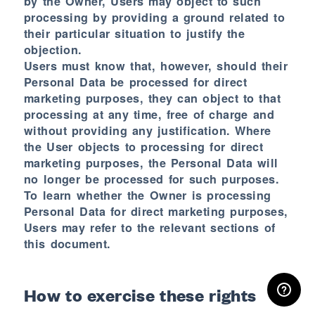
by the Owner, Users may object to such
processing by providing a ground related to
their particular situation to justify the
objection.
Users must know that, however, should their
Personal Data be processed for direct
marketing purposes, they can object to that
processing at any time, free of charge and
without providing any justification. Where
the User objects to processing for direct
marketing purposes, the Personal Data will
no longer be processed for such purposes.
To learn whether the Owner is processing
Personal Data for direct marketing purposes,
Users may refer to the relevant sections of
this document.
RESERVED AREA
How to exercise these rights