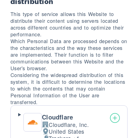
distribution
This type of service allows this Website to
distribute their content using servers located
across different countries and to optimize their
performance.
Which Personal Data are processed depends on
the characteristics and the way these services
are implemented. Their function is to filter
communications between this Website and the
User's browser.
Considering the widespread distribution of this
system, it is difficult to determine the locations
to which the contents that may contain
Personal Information of the User are
transferred.
Cloudflare
Cloudflare, Inc.
Company:
United States
Place of processing: