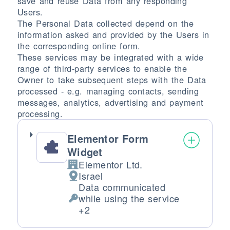
save and reuse Data from any responding
Users.
The Personal Data collected depend on the
information asked and provided by the Users in
the corresponding online form.
These services may be integrated with a wide
range of third-party services to enable the
Owner to take subsequent steps with the Data
processed - e.g. managing contacts, sending
messages, analytics, advertising and payment
processing.
Elementor Form
Widget
Elementor Ltd.
Company:
Israel
Place of processing:
Data communicated
while using the service
Personal Data processed:
+2