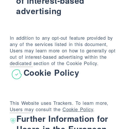
of interest-based
advertising
In addition to any opt-out feature provided by
any of the services listed in this document,
Users may learn more on how to generally opt
out of interest-based advertising within the
dedicated section of the Cookie Policy.
Cookie Policy
This Website uses Trackers. To learn more,
Users may consult the
Cookie Policy
.
Further Information for
Users in the European