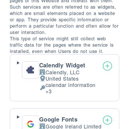
pages of this Website and interact with them.
Such services are often referred to as widgets,
which are small elements placed on a website
or app. They provide specific information or
perform a particular function and often allow for
user interaction.
This type of service might still collect web
traffic data for the pages where the service is
installed, even when Users do not use it.
Calendly Widget
Calendly, LLC
Company:
United States
Place of processing:
calendar information
Personal Data processed:
+3
Google Fonts
Google Ireland Limited
Company: