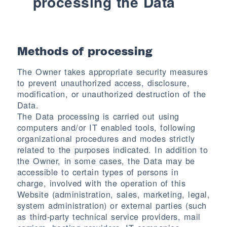
processing the Data
Methods of processing
The Owner takes appropriate security measures
to prevent unauthorized access, disclosure,
modification, or unauthorized destruction of the
Data.
The Data processing is carried out using
computers and/or IT enabled tools, following
organizational procedures and modes strictly
related to the purposes indicated. In addition to
the Owner, in some cases, the Data may be
accessible to certain types of persons in
charge, involved with the operation of this
Website (administration, sales, marketing, legal,
system administration) or external parties (such
as third-party technical service providers, mail