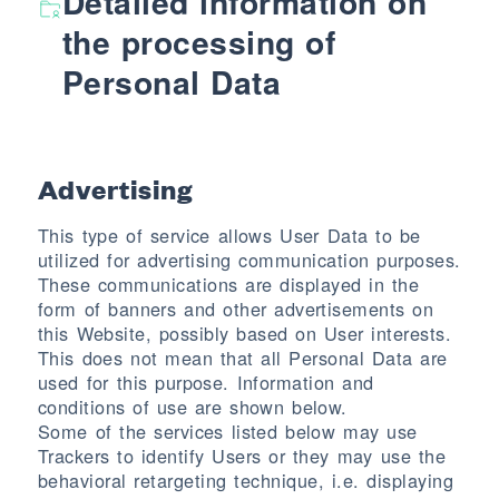
Detailed information on
the processing of
Personal Data
Advertising
This type of service allows User Data to be
utilized for advertising communication purposes.
These communications are displayed in the
form of banners and other advertisements on
this Website, possibly based on User interests.
This does not mean that all Personal Data are
used for this purpose. Information and
conditions of use are shown below.
Some of the services listed below may use
Trackers to identify Users or they may use the
behavioral retargeting technique, i.e. displaying