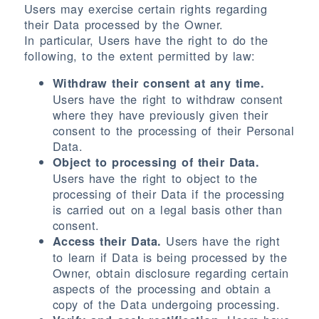
Users may exercise certain rights regarding
their Data processed by the Owner.
In particular, Users have the right to do the
following, to the extent permitted by law:
Withdraw their consent at any time.
Users have the right to withdraw consent
where they have previously given their
consent to the processing of their Personal
Data.
Object to processing of their Data.
Users have the right to object to the
processing of their Data if the processing
is carried out on a legal basis other than
consent.
Users have the right
Access their Data.
to learn if Data is being processed by the
Owner, obtain disclosure regarding certain
aspects of the processing and obtain a
copy of the Data undergoing processing.