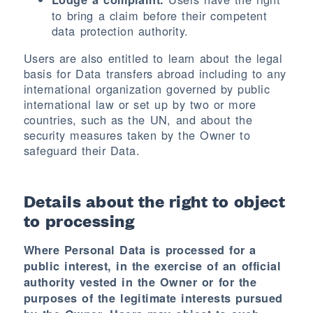
to bring a claim before their competent
data protection authority.
Users are also entitled to learn about the legal
basis for Data transfers abroad including to any
international organization governed by public
international law or set up by two or more
countries, such as the UN, and about the
security measures taken by the Owner to
safeguard their Data.
Details about the right to object
to processing
Where Personal Data is processed for a
public interest, in the exercise of an official
authority vested in the Owner or for the
purposes of the legitimate interests pursued