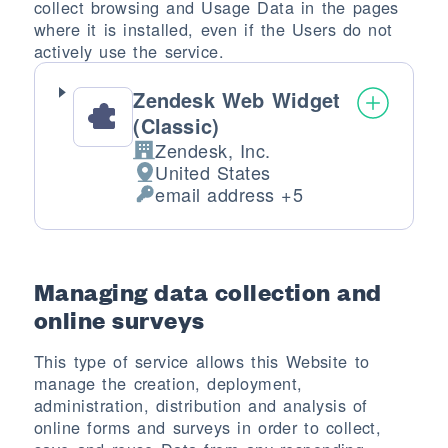
collect browsing and Usage Data in the pages
where it is installed, even if the Users do not
actively use the service.
Zendesk Web Widget
(Classic)
Zendesk, Inc.
Company:
United States
Place of processing:
email address +5
Personal Data processed:
Managing data collection and
online surveys
This type of service allows this Website to
manage the creation, deployment,
administration, distribution and analysis of
online forms and surveys in order to collect,