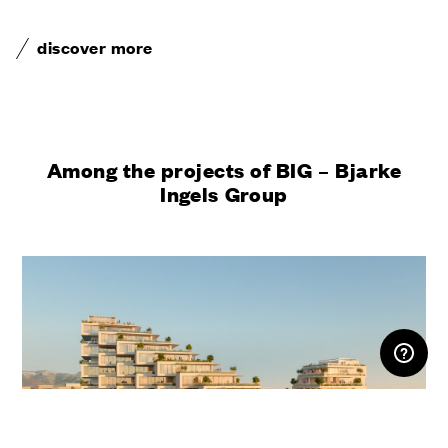
discover more
Among the projects of BIG – Bjarke
Ingels Group
RESERVED AREA