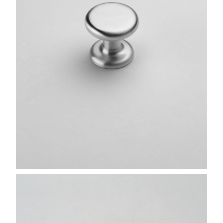
FINISHES
SYSTEMS
COMPANY
SERVICES
ALL PROJECTS
CONTACTS