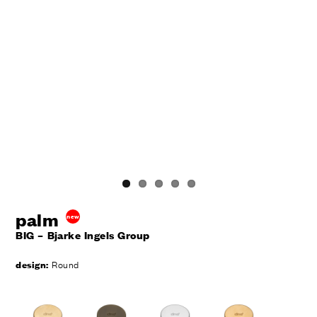
palm
new
BIG – Bjarke Ingels Group
design:
Round