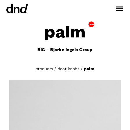
palm
new
IT
ES
FR
DE
RU
EN
BIG – Bjarke Ingels Group
PRODUCTS
ALL PRODUCTS
products
/
door knobs
/
palm
Handles for doors
Handles for windows
Door and gate pull handles
Custom pull handles
Door knobs
Furniture knobs and accessories
Handles for sliding doors
Pull handles for lift sliding system