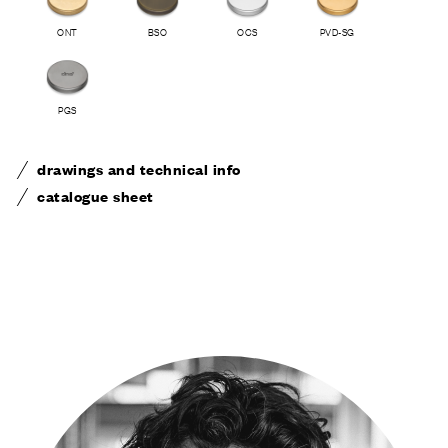
ONT
BSO
OCS
PVD-SG
PGS
drawings and technical info
catalogue sheet