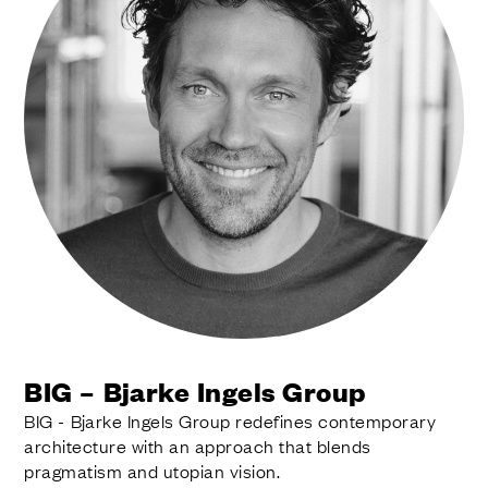
BIG – Bjarke Ingels Group
BIG - Bjarke Ingels Group redefines contemporary
architecture with an approach that blends
pragmatism and utopian vision.