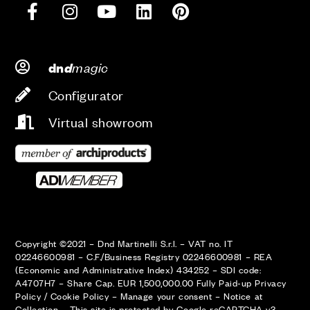
d
magic
dn
Configurator
Virtual showroom
Copyright ©2021 – Dnd Martinelli S.r.l. – VAT no. IT
02246600981 – C.F./Business Registry 02246600981 – REA
(Economic and Administrative Index) 434252 – SDI code:
A4707H7 – Share Cap. EUR 1,500,000.00 Fully Paid-up
Privacy
Policy
/
Cookie Policy
–
Manage your consent
–
Notice at
Collection
–
This site is protected by Google reCAPTCHA v3,