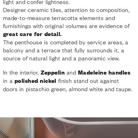
light and confer lightness.
Designer ceramic tiles, attention to composition,
made-to-measure terracotta elements and
furnishings with original volumes are evidence of
great care for detail.
The penthouse is completed by service areas, a
balcony and a terrace that fully surrounds it, a
source of natural light and a panoramic view.
In the interior,
Zeppelin
and
Madeleine handles
in a
polished nickel
finish stand out against
doors in pistachio green, almond white and taupe.