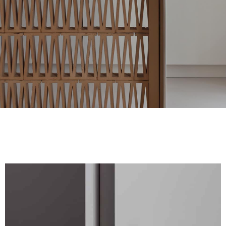
FINISHES
SYSTEMS
COMPANY
SERVICES
ALL PROJECTS
CONTACTS