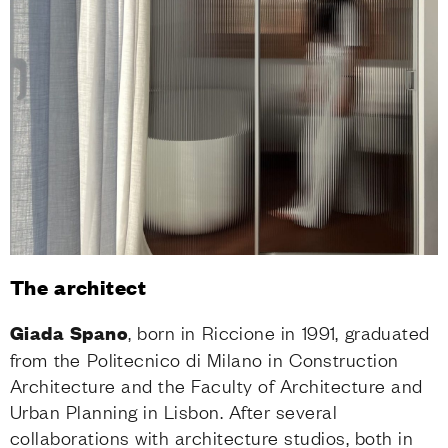
The architect
Giada Spano
, born in Riccione in 1991, graduated
from the Politecnico di Milano in Construction
Architecture and the Faculty of Architecture and
Urban Planning in Lisbon. After several
collaborations with architecture studios, both in