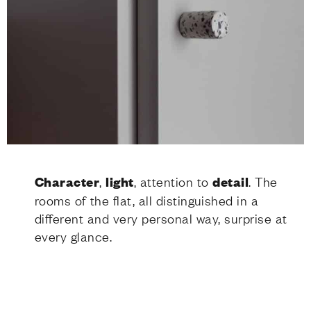
Character
,
light
, attention to
detail
. The
rooms of the flat, all distinguished in a
different and very personal way, surprise at
every glance.