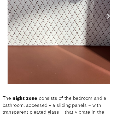
The
night zone
consists of the bedroom and a
bathroom, accessed via sliding panels – with
transparent pleated glass – that vibrate in the