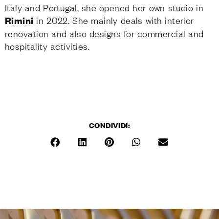
Italy and Portugal, she opened her own studio in
Rimini
in 2022. She mainly deals with interior
renovation and also designs for commercial and
hospitality activities.
CONDIVIDI: