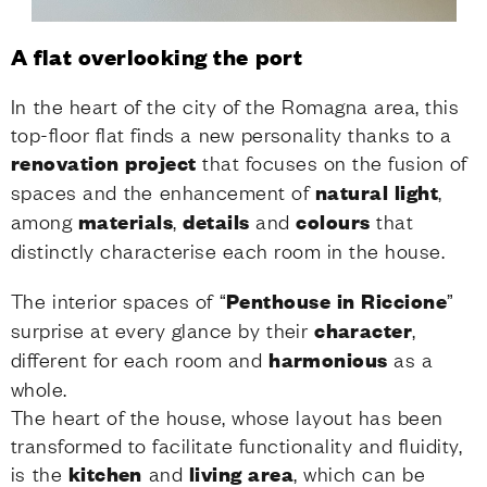
A flat overlooking the port
In the heart of the city of the Romagna area, this
top-floor flat finds a new personality thanks to a
renovation project
that focuses on the fusion of
spaces and the enhancement of
natural light
,
among
materials
,
details
and
colours
that
distinctly characterise each room in the house.
The interior spaces of “
Penthouse in Riccione
”
surprise at every glance by their
character
,
different for each room and
harmonious
as a
whole.
The heart of the house, whose layout has been
transformed to facilitate functionality and fluidity,
is the
kitchen
and
living area
, which can be