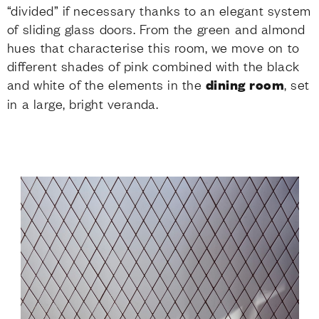
“divided” if necessary thanks to an elegant system
of sliding glass doors. From the green and almond
hues that characterise this room, we move on to
different shades of pink combined with the black
and white of the elements in the
dining room
, set
in a large, bright veranda.