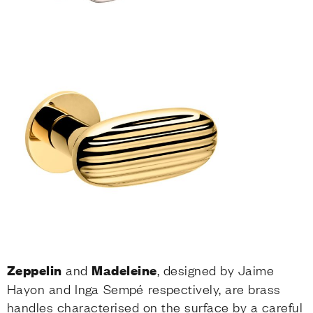
Zeppelin
and
Madeleine
, designed by Jaime
Hayon and Inga Sempé respectively, are brass
handles characterised on the surface by a careful