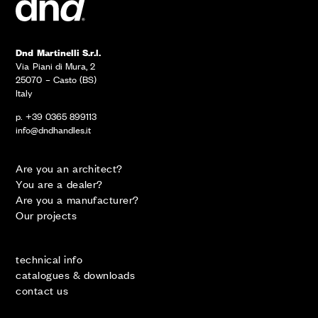
Dnd Martinelli S.r.l.
Via Piani di Mura, 2
25070 – Casto (BS)
Italy
p. +39 0365 899113
info@dndhandles.it
Are you an architect?
You are a dealer?
Are you a manufacturer?
Our projects
technical info
catalogues & downloads
contact us