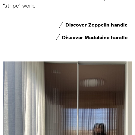
“stripe” work.
Discover Zeppelin handle
Discover Madeleine handle