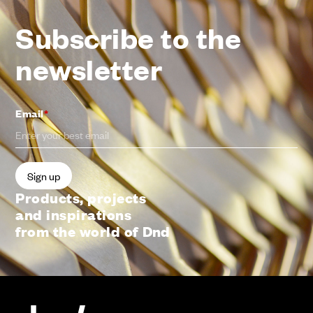
Subscribe to the
newsletter
Email
*
Products, projects
and inspirations
from the world of Dnd