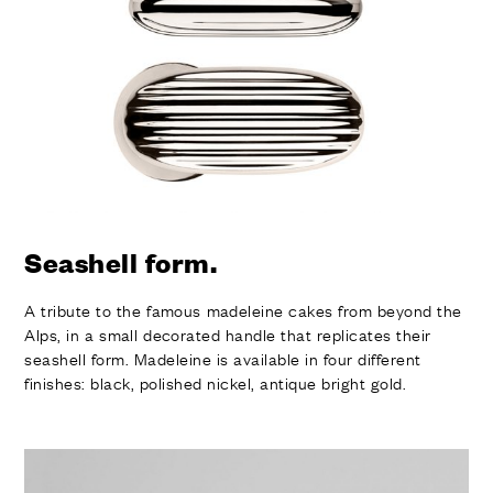
FINISHES
SYSTEMS
COMPANY
SERVICES
ALL PROJECTS
CONTACTS
Seashell form.
A tribute to the famous madeleine cakes from beyond the
Alps, in a small decorated handle that replicates their
seashell form. Madeleine is available in four different
finishes: black, polished nickel, antique bright gold.