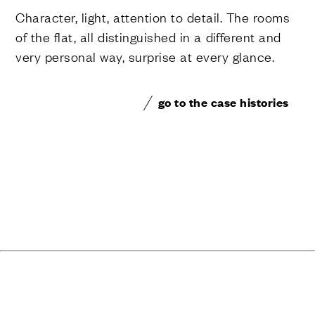
Character, light, attention to detail. The rooms
of the flat, all distinguished in a different and
very personal way, surprise at every glance.
go to the case histories