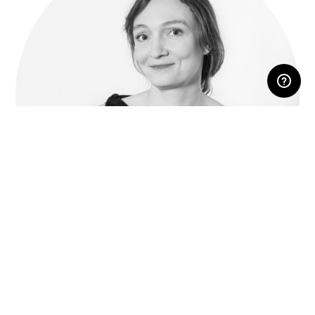
RESERVED AREA
Inga Sempé
Parisian born designer, she opened her own studio in
2000, in Paris.