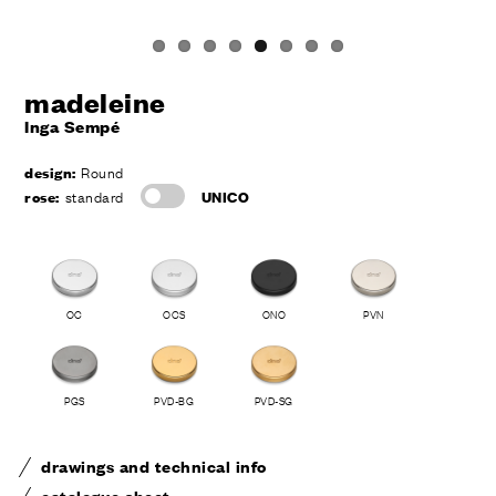
madeleine
Inga Sempé
design:
Round
rose:
standard
UNICO
OC
OCS
ONO
PVN
PGS
PVD-BG
PVD-SG
drawings and technical info
catalogue sheet