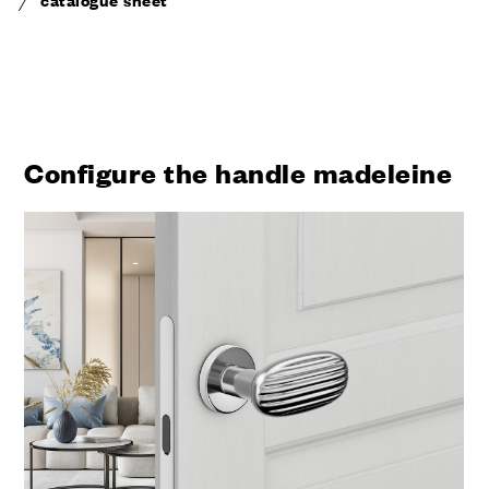
Configure the handle madeleine