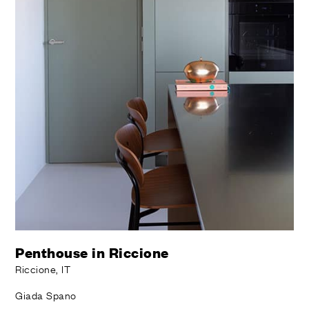
Penthouse in Riccione
Riccione, IT
Giada Spano