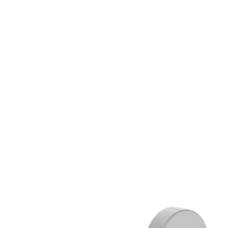
ALL
CTS
LANGUA
ITALIAN
FRANÇAI