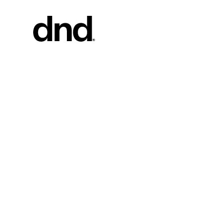
PRODU
ALL PRO
Handles fo
Handles fo
Door and g
Custom pul
Door knob
New 26–27 Dnd Catalogue
Furniture 
accessorie
Handles for
Pull handles
system