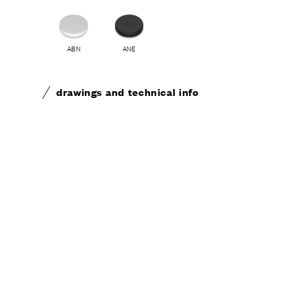
ABN
ANE
drawings and technical info