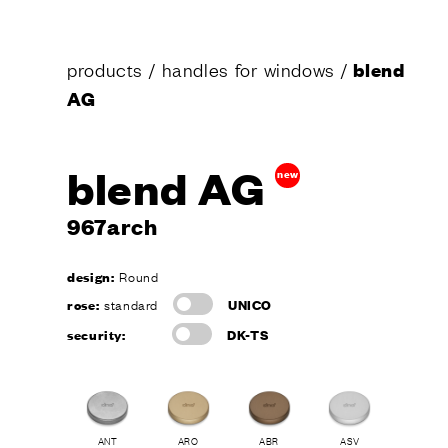
products
/
handles for windows
/
blend
AG
blend AG
new
967arch
design:
Round
rose:
standard
UNICO
security:
DK-TS
ANT
ARO
ABR
ASV