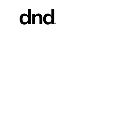
PRODU
ALL PRO
Handles fo
Handles fo
Door and g
Custom pul
Door knob
New 26–27 Dnd Catalogue
Furniture 
accessorie
Handles for
Pull handles
system