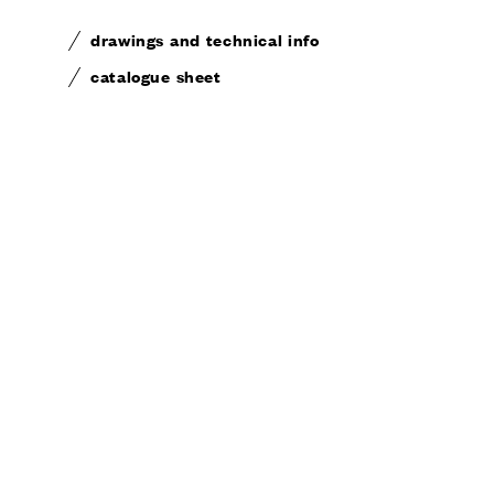
drawings and technical info
catalogue sheet