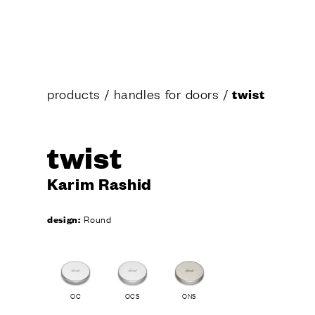
products
/
handles for doors
/
twist
twist
Karim Rashid
design:
Round
OC
OCS
ONS