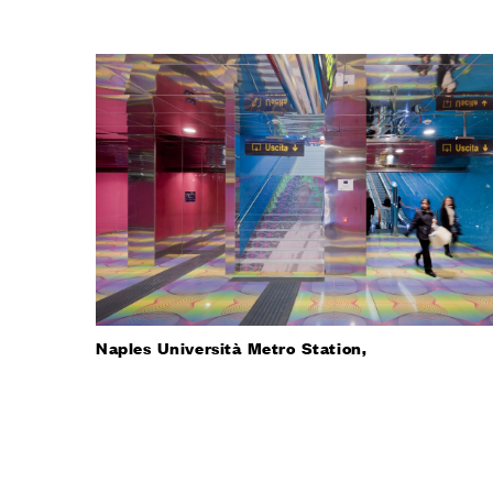
Naples Università Metro Station,