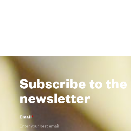
Subscribe to the
newsletter
Email
*