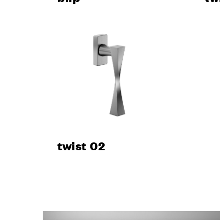
CONTA
twist 02