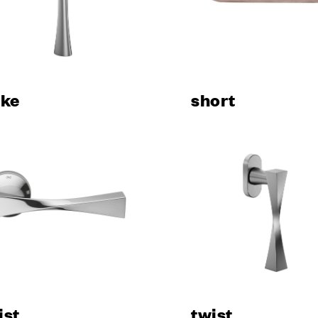
ani
room
ons
s & Download
uke
short
ES
 architect?
 contract
rers
vices for the
 Sector
nfigurator
r
 sample
ist
twist