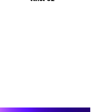
 PROJECTS
RESERVED AREA
GE
O
ENGLISH
ESPAÑOL
S
DEUTSCH
РУССКИЙ