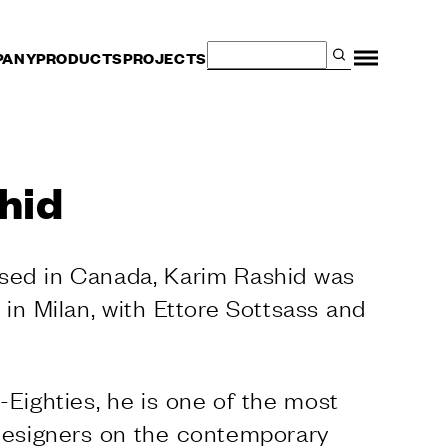
PANY
PRODUCTS
PROJECTS
hid
ised in Canada, Karim Rashid was
– in Milan, with Ettore Sottsass and
-Eighties, he is one of the most
 designers on the contemporary