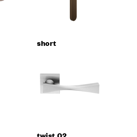
short
twist 02