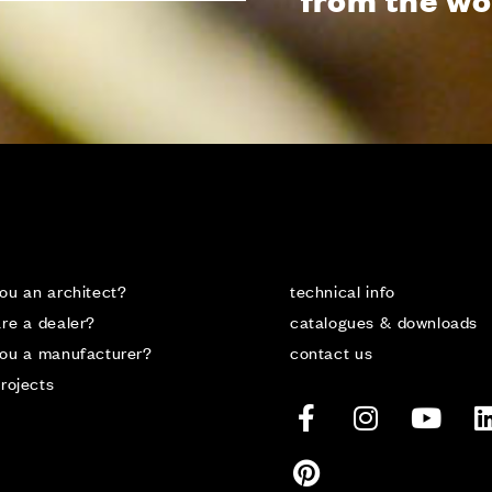
ou an architect?
technical info
re a dealer?
catalogues & downloads
you a manufacturer?
contact us
rojects