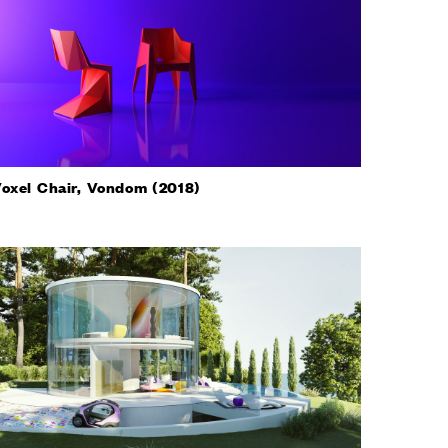
oxel Chair, Vondom (2018)