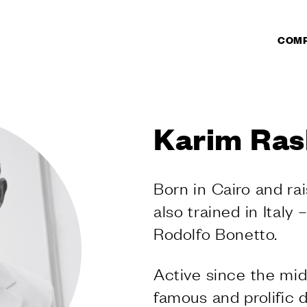
COM
CTS
DUCTS
Karim Ras
r doors
r windows
ate pull handles
Born in Cairo and ra
l handles
also trained in Italy 
s
knobs and
Rodolfo Bonetto.
s
 sliding doors
Active since the mid
 for lift sliding
famous and prolific