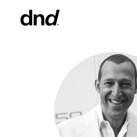
PRODU
ALL PRO
Handles fo
Handles fo
Door and g
Custom pul
Door knob
New 26–27 Dnd Catalogue
Furniture 
accessorie
Handles for
Pull handles
system