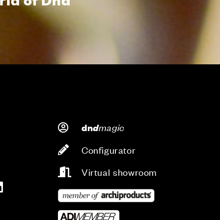
d
magic
dn
Configurator
Virtual showroom