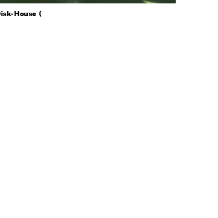
isk-House (