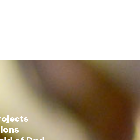
rojects
tions
rld of Dnd