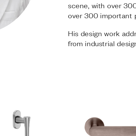
S
scene, with over 300
over 300 important 
ishes
VD forte
His design work addr
 finishes
from industrial desig
S
ng systems
NY
ly