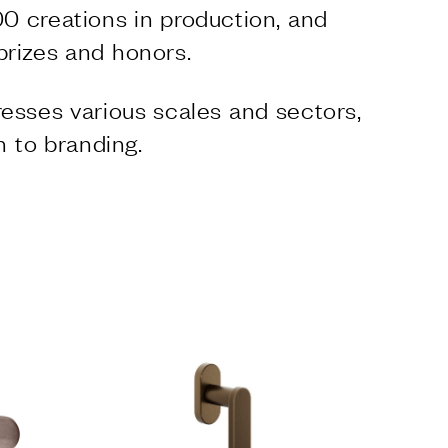
0 creations in production, and
prizes and honors.
esses various scales and sectors,
n to branding.