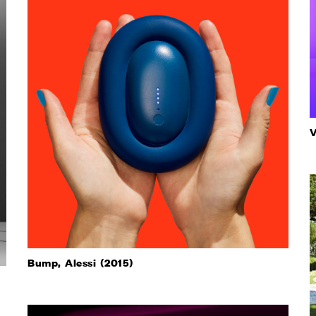
V
Bump, Alessi (2015)