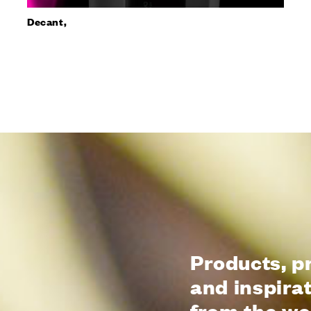
Decant,
Products, p
and inspira
from the wo