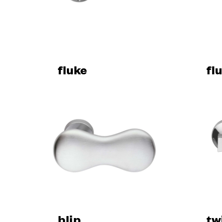
Design
Poggi Mari
Dnd’ show
Certificati
Catalogue
fluke
News
fl
SERVIC
Are you an
Dealer and
Manufactu
Fit Out Ser
Hospitality
The Dnd co
Virtual Tou
Request a
blip
tw