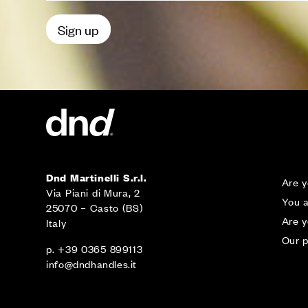
Dnd Martinelli S.r.l.
Are y
Via Piani di Mura, 2
You a
25070 – Casto (BS)
Are 
Italy
Our p
p. +39 0365 899113
info@dndhandles.it