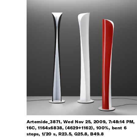
Artemide_3871, Wed Nov 25, 2009, 7:48:14 PM,
16C, 1164x6838, (4629+1162), 100%, bent 6
stops, 1/20 s, R23.5, G25.8, B49.8