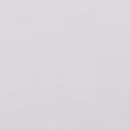
FINISHES
SYSTEMS
COMPANY
SERVICES
ALL PROJECTS
CONTACTS