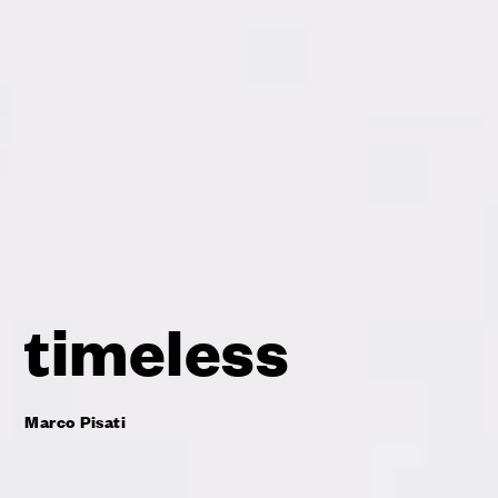
timeless
Marco Pisati