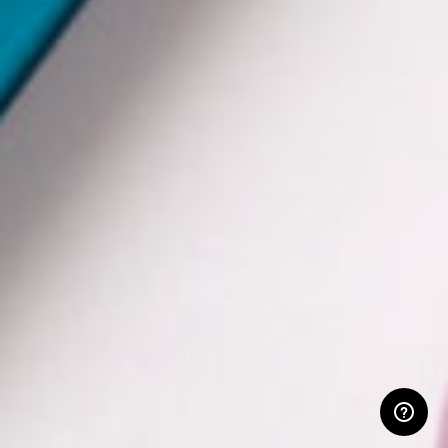
RESERVED AREA