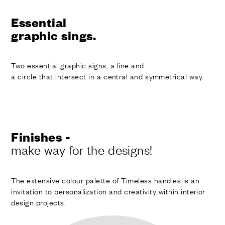
Essential
graphic sings.
Two essential graphic signs, a line and
a circle that intersect in a central and symmetrical way.
Finishes -
make way for the designs!
The extensive colour palette of Timeless handles is an
invitation to personalization and creativity within interior
design projects.