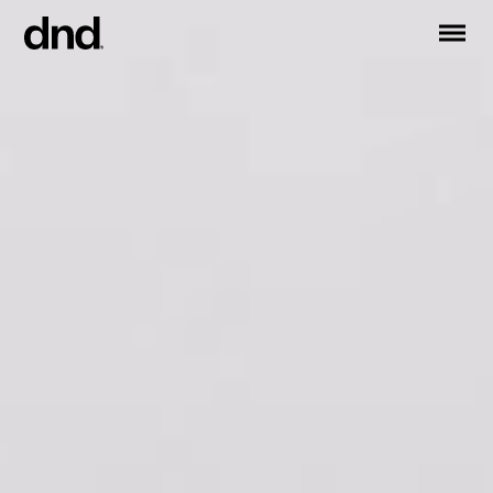
IT
ES
FR
DE
RU
EN
PRODUCTS
ALL PRODUCTS
Handles for doors
Handles for windows
Door and gate pull handles
Custom pull handles
Door knobs
Furniture knobs and accessories
Handles for sliding doors
Pull handles for lift sliding system