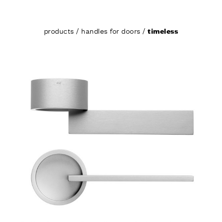
products
/
handles for doors
/
timeless