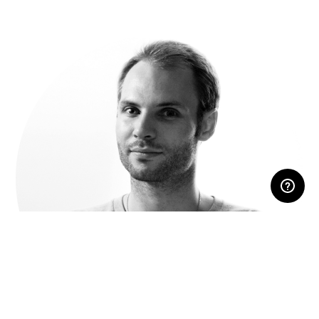
RESERVED AREA