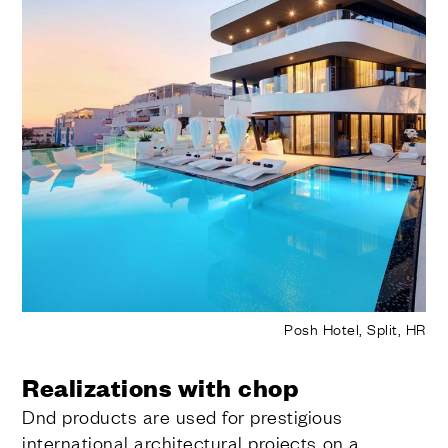
Posh Hotel, Split, HR
Realizations with chop
Dnd products are used for prestigious
international architectural projects on a