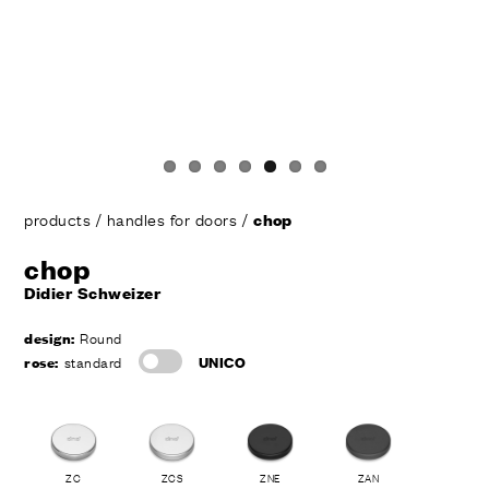
products
/
handles for doors
/
chop
chop
Didier Schweizer
design:
Round
rose:
standard
UNICO
ZC
ZCS
ZNE
ZAN