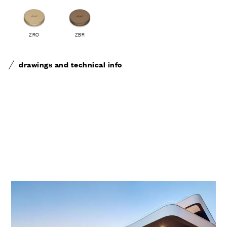
ZRO
ZBR
drawings and technical info