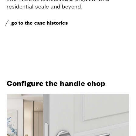
residential scale and beyond.
go to the case histories
Configure the handle chop