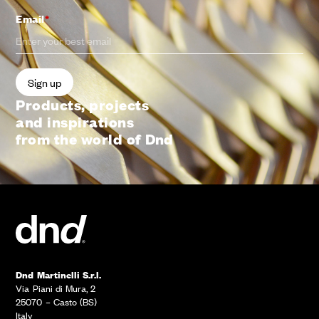
Email
*
Products, projects
and inspirations
from the world of Dnd
Dnd Martinelli S.r.l.
Via Piani di Mura, 2
25070 – Casto (BS)
Italy