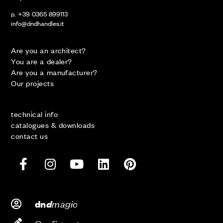
p. +39 0365 899113
info@dndhandles.it
Are you an architect?
You are a dealer?
Are you a manufacturer?
Our projects
technical info
catalogues & downloads
contact us
d
magic
dn