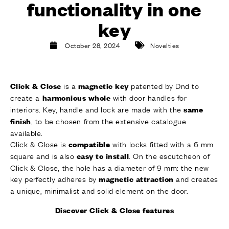
functionality in one
FINISHES
SYSTEMS
key
COMPANY
SERVICES
October 28, 2024
Novelties
ALL PROJECTS
is a
patented by Dnd to
Click & Close
magnetic key
CONTACTS
create a
with door handles for
harmonious whole
interiors. Key, handle and lock are made with the
same
, to be chosen from the extensive catalogue
finish
available.
Click & Close is
with locks fitted with a 6 mm
compatible
square and is also
. On the escutcheon of
easy to install
Click & Close, the hole has a diameter of 9 mm: the new
key perfectly adheres by
and creates
magnetic attraction
a unique, minimalist and solid element on the door.
Discover Click & Close features