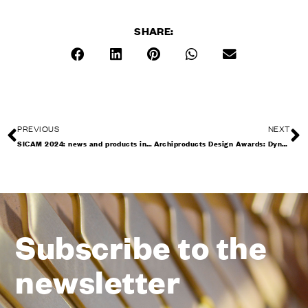
SHARE:
PREVIOUS
NEXT
SICAM 2024: news and products in Pordenone
Archiproducts Design Awards: Dynamic and Interna honoured
Subscribe to the
newsletter