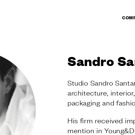
COM
CTS
DUCTS
Sandro Sa
r doors
r windows
ate pull handles
Studio Sandro Santa
l handles
architecture, interior
s
knobs and
packaging and fashio
s
 sliding doors
His firm received im
 for lift sliding
mention in Young&De