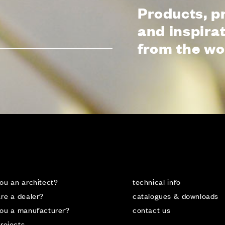
ALL
Products, p
and inspira
from the wo
CTS
LANGUA
ITALIAN
FRANÇAI
ou an architect?
technical info
re a dealer?
catalogues & downloads
you a manufacturer?
contact us
rojects