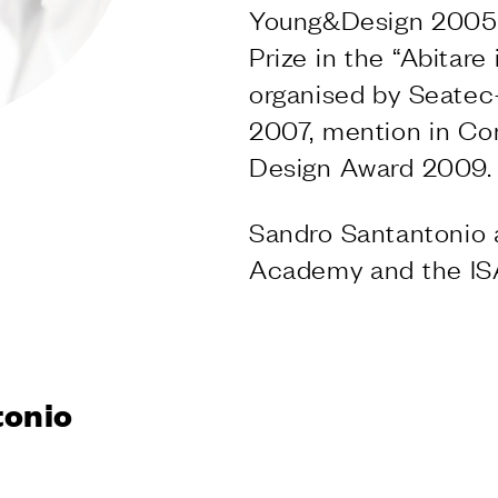
S
Young&Design 2005 
Prize in the “Abitar
ishes
organised by Seatec
VD forte
2007, mention in C
 finishes
Design Award 2009.
S
ng systems
Sandro Santantonio 
Academy and the ISAD
NY
tonio
ly