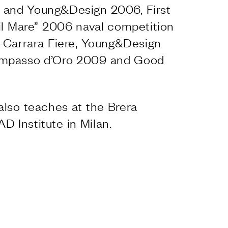
and Young&Design 2006, First
e il Mare” 2006 naval competition
-Carrara Fiere, Young&Design
ompasso d’Oro 2009 and Good
also teaches at the Brera
 Institute in Milan.