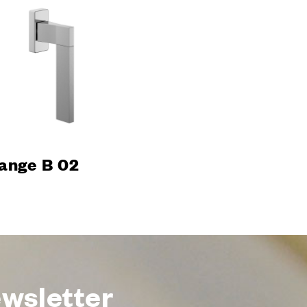
ani
room
ons
s & Download
ange B 02
ewsletter