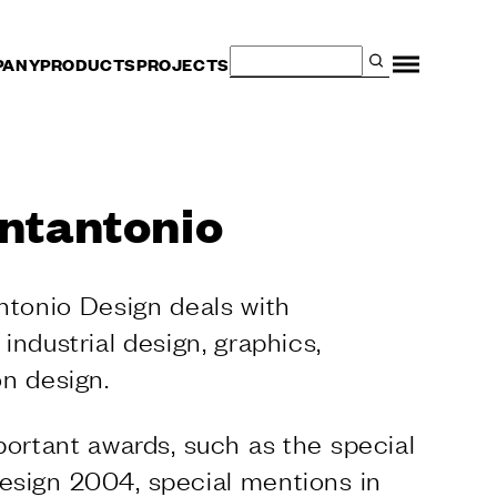
PANY
PRODUCTS
PROJECTS
SERVICES
Are you an architect?
ntantonio
Dealer and contract
Manufacturers
Fit Out Services for the
ntonio Design deals with
Hospitality Sector
The Dnd configurator
, industrial design, graphics,
Virtual Tour
n design.
Request a sample
portant awards, such as the special
sign 2004, special mentions in