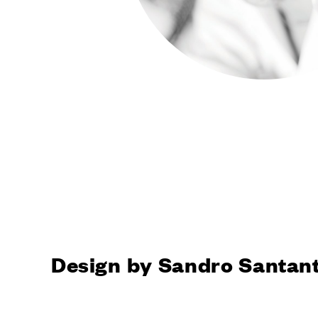
FINISHE
All Dnd fin
Finishes P
Dnd natural finishes
Dnd natural
SYSTEM
Door locki
Vertical
Dynamic
Unico
Total Look
COMPA
Design by Sandro Santan
Company
Made in Ita