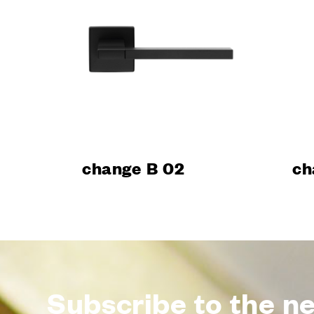
Design
Poggi Mari
Dnd’ show
Certificati
Catalogue
News
change B 02
ch
Subscribe to the n