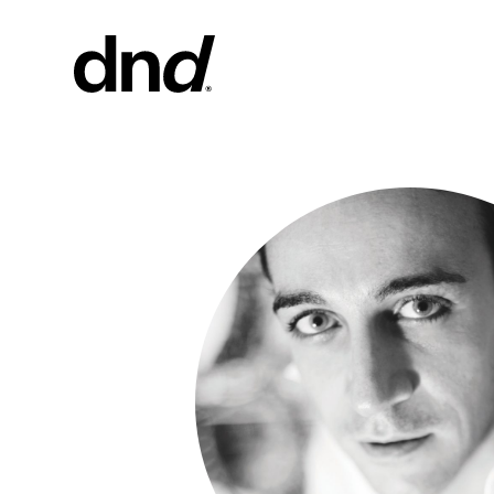
PRODU
ALL PRO
Handles fo
Handles fo
Door and g
Custom pul
Door knob
New 26–27 Dnd Catalogue
Furniture 
accessorie
Handles for
Pull handles
system