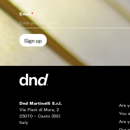
Email
*
CONTA
Dnd Martinelli S.r.l.
Are y
Via Piani di Mura, 2
You a
25070 – Casto (BS)
Are 
Italy
Our p