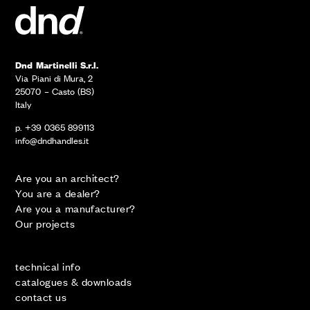
Dnd Martinelli S.r.l.
Via Piani di Mura, 2
25070 – Casto (BS)
Italy
p. +39 0365 899113
info@dndhandles.it
Are you an architect?
You are a dealer?
Are you a manufacturer?
Our projects
technical info
catalogues & downloads
contact us