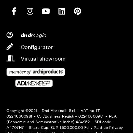
d
magic
dn
Configurator
Virtual showroom
Copyright ©2021 – Dnd Martinelli S.r.l. – VAT no. IT
02246600981 – C.F./Business Registry 02246600981 – REA
(Economic and Administrative Index) 434252 – SDI code:
A4707H7 – Share Cap. EUR 1,500,000.00 Fully Paid-up
Privacy
Policy
/
Cookie Policy
–
Manage your consent
–
Notice at