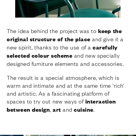
The idea behind the project was to
keep the
original structure of the place
and give it a
new spirit, thanks to the use of a
carefully
selected colour scheme
and new specially
designed furniture elements and accessories.
The result is a special atmosphere, which is
warm and intimate and at the same time ‘rich’
and artistic. As a fascinating platform of
spaces to try out new ways of
interaction
between design
,
art
and
cuisine
.