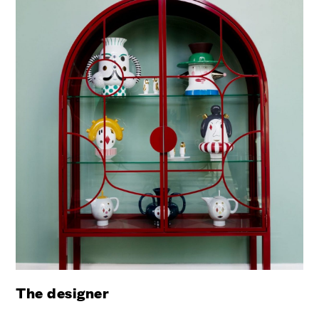
The designer