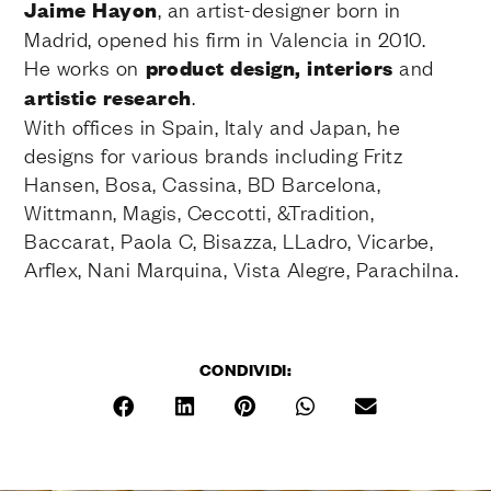
Jaime Hayon
, an artist-designer born in
Madrid, opened his firm in Valencia in 2010.
He works on
product design, interiors
and
artistic research
.
With offices in Spain, Italy and Japan, he
designs for various brands including Fritz
Hansen, Bosa, Cassina, BD Barcelona,
Wittmann, Magis, Ceccotti, &Tradition,
Baccarat, Paola C, Bisazza, LLadro, Vicarbe,
Arflex, Nani Marquina, Vista Alegre, Parachilna.
CONDIVIDI: