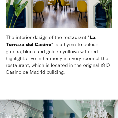
The interior design of the restaurant “
La
Terraza del Casino
” is a hymn to colour:
greens, blues and golden yellows with red
highlights live in harmony in every room of the
restaurant, which is located in the original 1910
Casino de Madrid building.