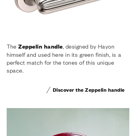
The
Zeppelin handle
, designed by Hayon
himself and used here in its green finish, is a
perfect match for the tones of this unique
space.
Discover the Zeppelin handle