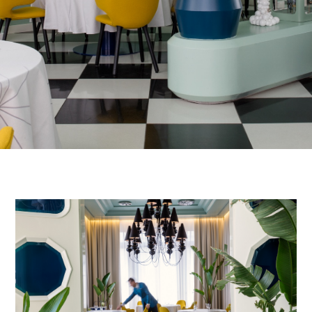
FINISHES
SYSTEMS
COMPANY
SERVICES
ALL PROJECTS
CONTACTS