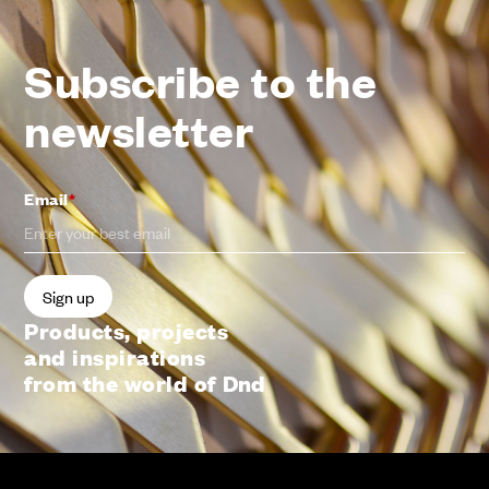
Subscribe to the
newsletter
Email
*
Products, projects
and inspirations
from the world of Dnd