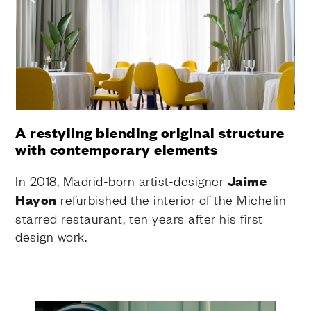
A restyling blending original structure
with contemporary elements
In 2018, Madrid-born artist-designer
Jaime
Hayon
refurbished the interior of the Michelin-
starred restaurant, ten years after his first
design work.