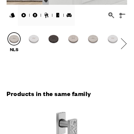
Products in the same family