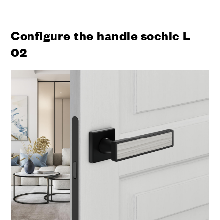
Configure the handle sochic L
02