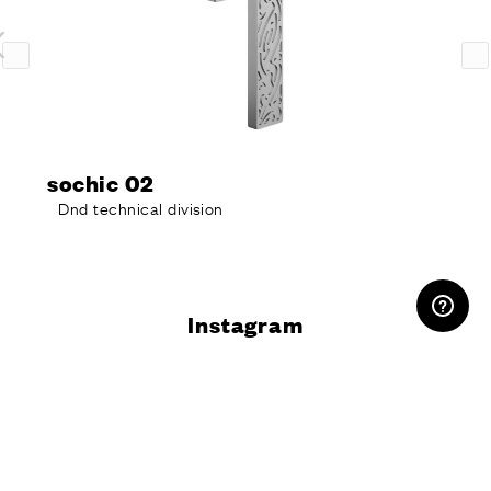
sochic 02
Dnd technical division
RESERVED AREA
Instagram
@dndhandles
Do you want
more information?