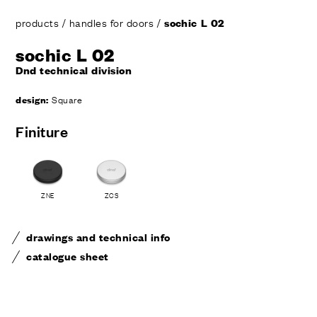
products
/
handles for doors
/
sochic L 02
sochic L 02
Dnd technical division
design:
Square
Finiture
ZNE
ZCS
drawings and technical info
catalogue sheet