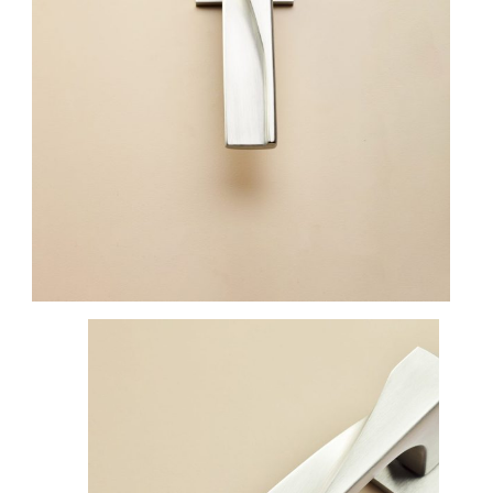
FINISHES
SYSTEMS
COMPANY
SERVICES
ALL PROJECTS
CONTACTS