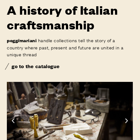
A history of Italian
craftsmanship
handle collections tell the story of a
pogg
i
mariani
country where past, present and future are united in a
unique thread
go to the catalogue