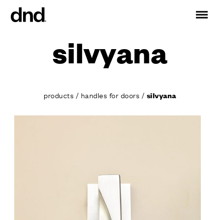
silvyana
IT
ES
FR
DE
RU
EN
PRODUCTS
products
/
handles for doors
/
silvyana
ALL PRODUCTS
Handles for doors
Handles for windows
Door and gate pull handles
Custom pull handles
Door knobs
Furniture knobs and accessories
Handles for sliding doors
Pull handles for lift sliding system