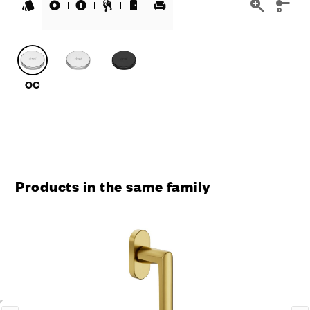
Products in the same family