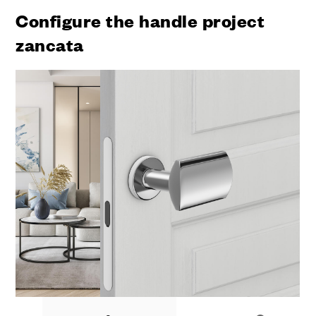
Configure the handle project
zancata