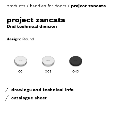
products
/
handles for doors
/
project zancata
project zancata
Dnd technical division
design:
Round
OC
OCS
ONO
drawings and technical info
catalogue sheet