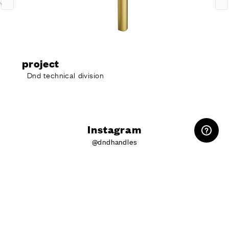
oject
pro
nd technical division
Dnd 
RESERVED AREA
Instagram
@dndhandles
Do you want
more information?