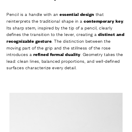
Pencil is a handle with an
that
essential design
reinterprets the traditional shape in a
.
contemporary key
Its sharp stem, inspired by the tip of a pencil, clearly
defines the transition to the lever, creating a
distinct and
. The distinction between the
recognizable gesture
moving part of the grip and the stillness of the rose
introduces a
. Geometry takes the
refined formal duality
lead: clean lines, balanced proportions, and well-defined
surfaces characterize every detail.