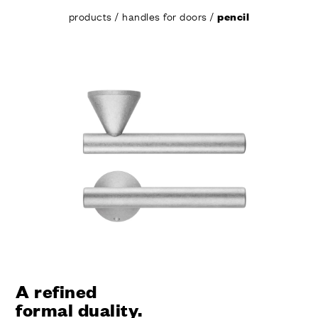
products
/
handles for doors
/
pencil
A refined
formal duality.