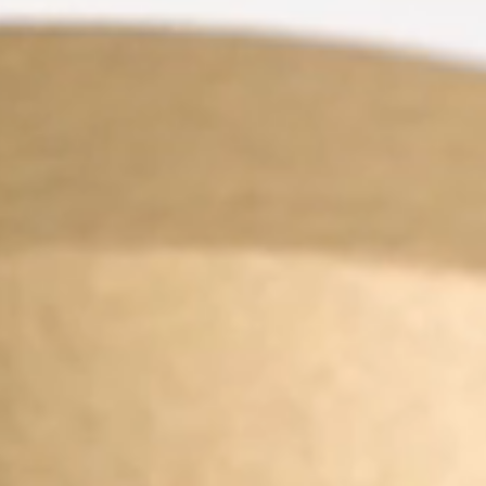
FINISHES
SYSTEMS
COMPANY
SERVICES
ALL PROJECTS
CONTACTS