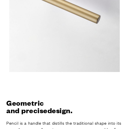
Geometric
and precisedesign.
Pencil is a handle that distills the traditional shape into its