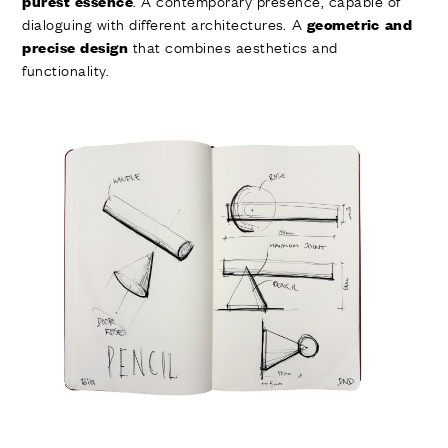
. A contemporary presence, capable of
purest essence
dialoguing with different architectures. A
geometric and
that combines aesthetics and
precise design
functionality.