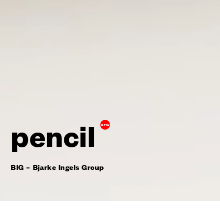
pencil
new
BIG – Bjarke Ingels Group