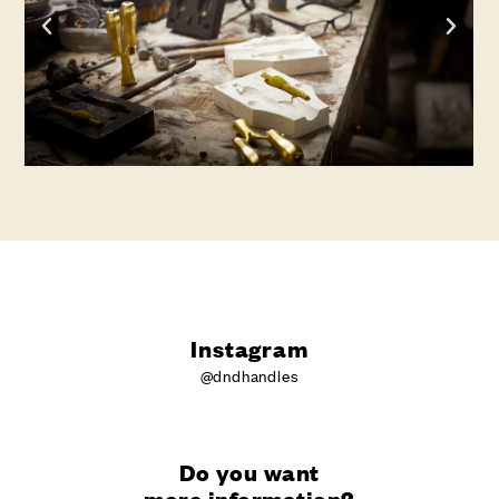
Instagram
@dndhandles
Do you want
more information?