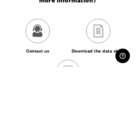
RESERVED AREA
Contact us
Download the data sheet
Download the catalog
SHARE: