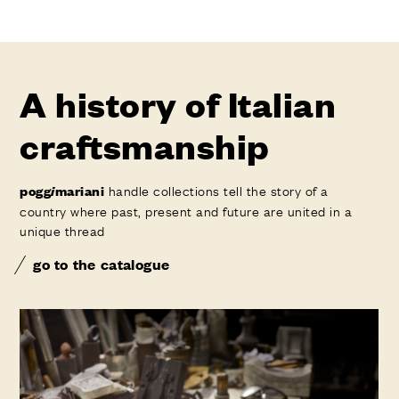
A history of Italian
craftsmanship
handle collections tell the story of a
pogg
i
mariani
country where past, present and future are united in a
unique thread
go to the catalogue