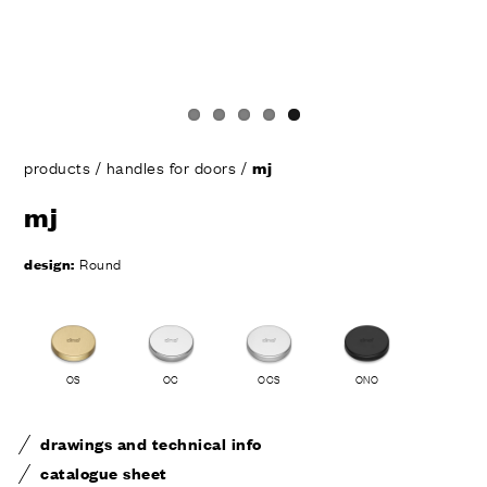
products
/
handles for doors
/
mj
mj
design:
Round
OS
OC
OCS
ONO
drawings and technical info
catalogue sheet