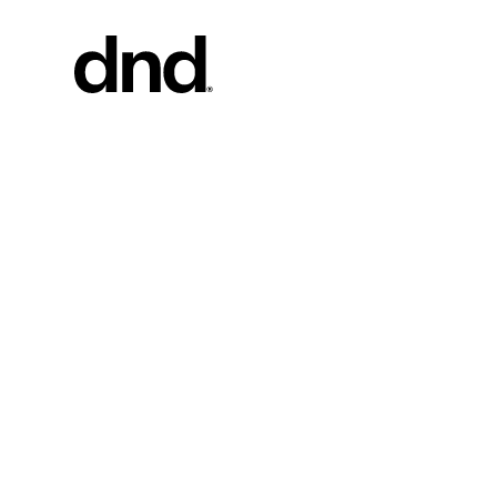
PRODU
ALL PRO
Handles fo
Handles fo
Door and g
Custom pul
Door knob
New 26–27 Dnd Catalogue
Furniture 
accessorie
Handles for
Pull handles
system