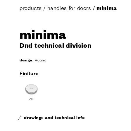
products
/
handles for doors
/
minima
minima
Dnd technical division
design:
Round
Finiture
ZC
drawings and technical info