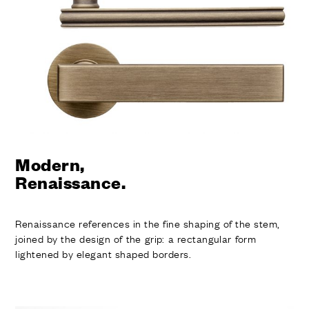
FINISHES
SYSTEMS
COMPANY
SERVICES
ALL PROJECTS
CONTACTS
Modern,
Renaissance.
Renaissance references in the fine shaping of the stem,
joined by the design of the grip: a rectangular form
lightened by elegant shaped borders.