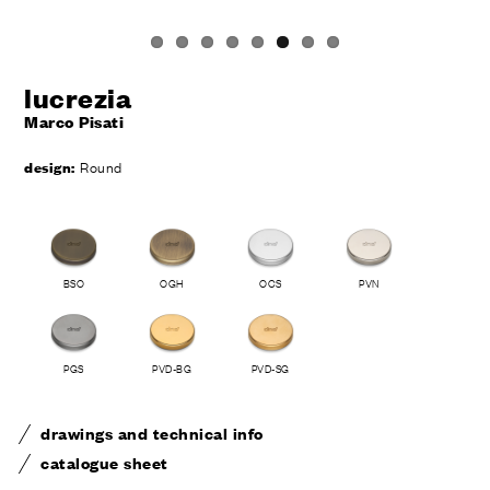
lucrezia
Marco Pisati
design:
Round
BSO
OGH
OCS
PVN
PGS
PVD-BG
PVD-SG
drawings and technical info
catalogue sheet