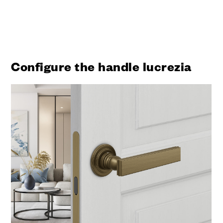
Configure the handle lucrezia