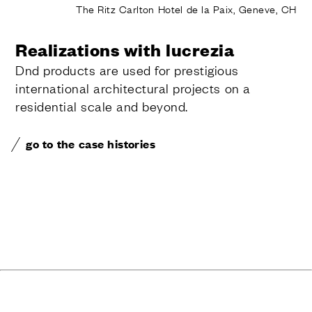
The Ritz Carlton Hotel de la Paix, Geneve, CH
Realizations with lucrezia
Dnd products are used for prestigious
international architectural projects on a
residential scale and beyond.
go to the case histories