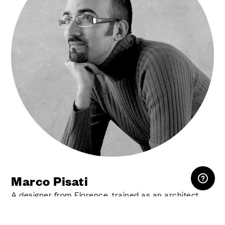
RESERVED AREA
Marco Pisati
A designer from Florence, trained as an architect,
fascinated by new materials and technologies.