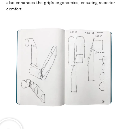
also enhances the grip’s ergonomics, ensuring superior
comfort