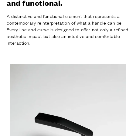
and functional.
A distinctive and functional element that represents a
contemporary reinterpretation of what a handle can be.
Every line and curve is designed to offer not only a refined
aesthetic impact but also an intuitive and comfortable
interaction.