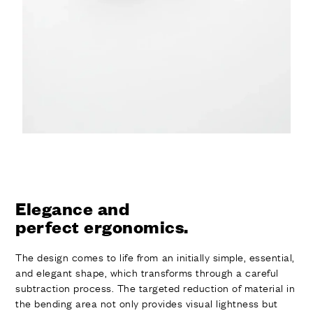
Elegance and
perfect ergonomics.
The design comes to life from an initially simple, essential,
and elegant shape, which transforms through a careful
subtraction process. The targeted reduction of material in
the bending area not only provides visual lightness but