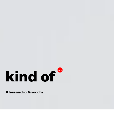
kind of
new
Alessandro Gnocchi