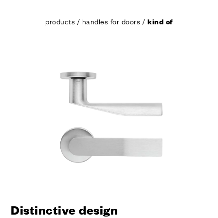
products
/
handles for doors
/
kind of
Distinctive design