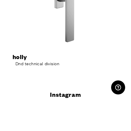
holly
Dnd technical division
RESERVED AREA
Instagram
@dndhandles
Do you want