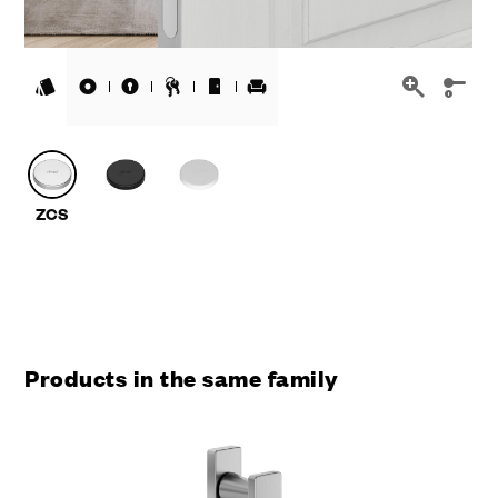
Products in the same family