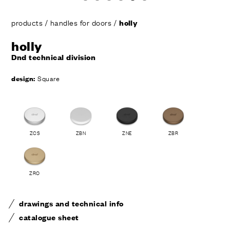
products
/
handles for doors
/
holly
holly
Dnd technical division
design:
Square
ZCS
ZBN
ZNE
ZBR
ZRO
drawings and technical info
catalogue sheet