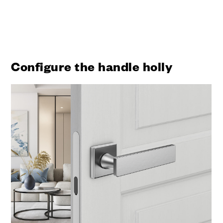
Configure the handle holly