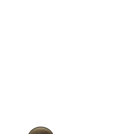
FINISHES
SYSTEMS
COMPANY
SERVICES
ALL PROJECTS
CONTACTS