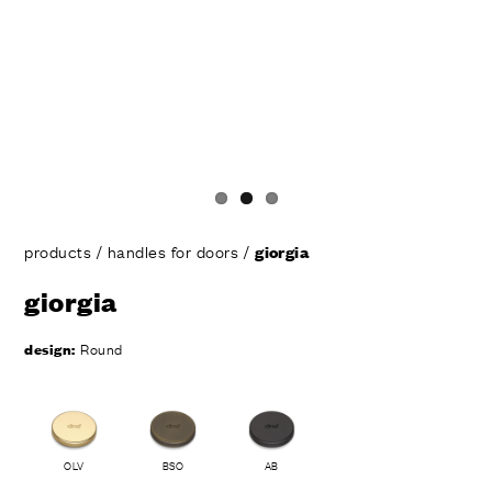
products
/
handles for doors
/
giorgia
giorgia
design:
Round
OLV
BSO
AB