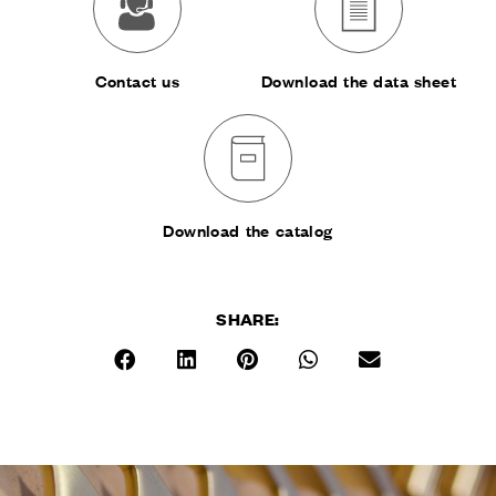
Contact us
Download the data sheet
Download the catalog
SHARE:
RESERVED AREA