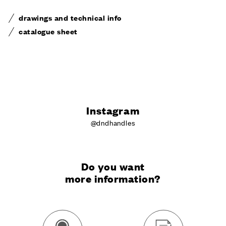
drawings and technical info
catalogue sheet
Instagram
@dndhandles
Do you want
more information?