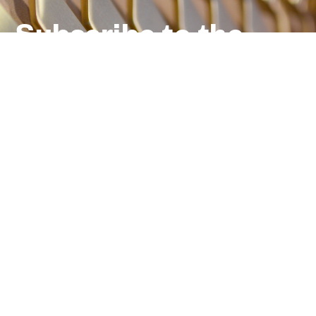
Subscribe to the
newsletter
Email
*
Products, projects
and inspirations
from the world of Dnd