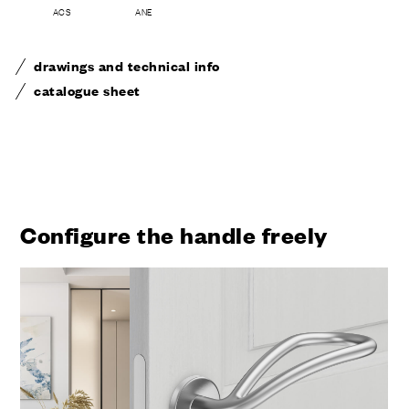
ACS
ANE
drawings and technical info
catalogue sheet
Configure the handle freely