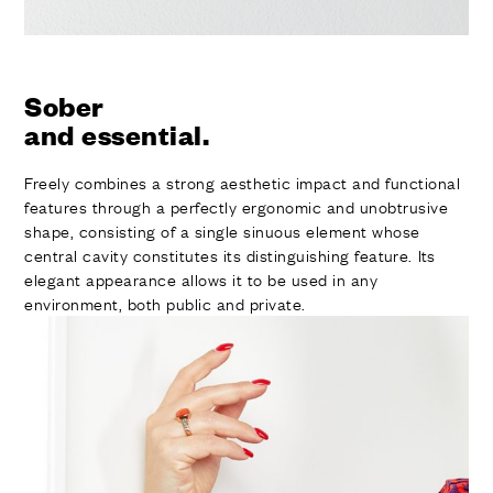
Sober
and essential.
Freely combines a strong aesthetic impact and functional
features through a perfectly ergonomic and unobtrusive
shape, consisting of a single sinuous element whose
central cavity constitutes its distinguishing feature. Its
elegant appearance allows it to be used in any
environment, both public and private.