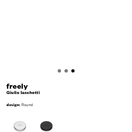
freely
Giulio Iacchetti
design:
Round