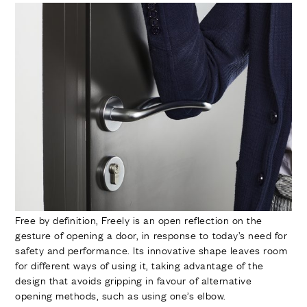
Free by definition, Freely is an open reflection on the
gesture of opening a door, in response to today’s need for
safety and performance. Its innovative shape leaves room
for different ways of using it, taking advantage of the
design that avoids gripping in favour of alternative
opening methods, such as using one’s elbow.