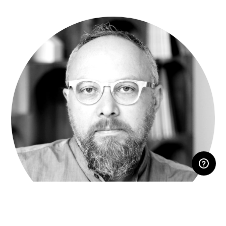
RESERVED AREA