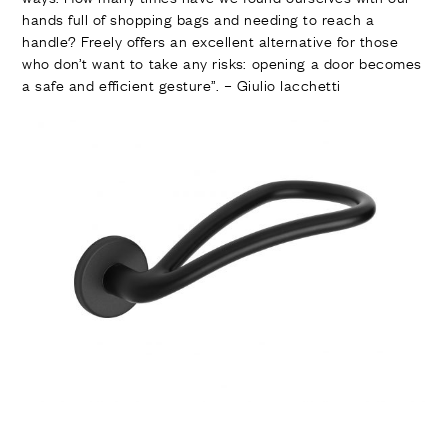
FINISHES
hands full of shopping bags and needing to reach a
SYSTEMS
handle? Freely offers an excellent alternative for those
COMPANY
who don’t want to take any risks: opening a door becomes
SERVICES
a safe and efficient gesture”. – Giulio Iacchetti
ALL PROJECTS
CONTACTS