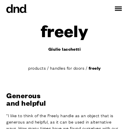
freely
IT
ES
FR
DE
RU
EN
Giulio Iacchetti
PRODUCTS
ALL PRODUCTS
products
/
handles for doors
/
freely
Handles for doors
Handles for windows
Door and gate pull handles
Custom pull handles
Generous
and helpful
Door knobs
Furniture knobs and accessories
“I like to think of the Freely handle as an object that is
Handles for sliding doors
generous and helpful, as it can be used in alternative
Pull handles for lift sliding system
ways. How many times have we found ourselves with our