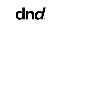
PRODU
ALL PRO
Handles fo
Handles fo
Door and g
Custom pul
Door knob
New 26–27 Dnd Catalogue
Furniture 
accessorie
Handles for
Pull handles
system