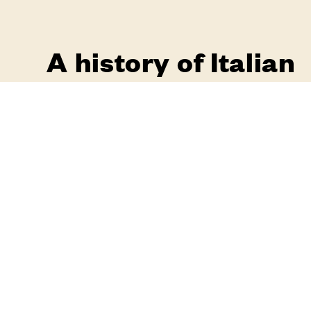
A history of Italian
craftsmanship
i
pogg
mariani
handle collections tell the
story of a country where past, present and
future are united in a unique thread
go to the catalogue