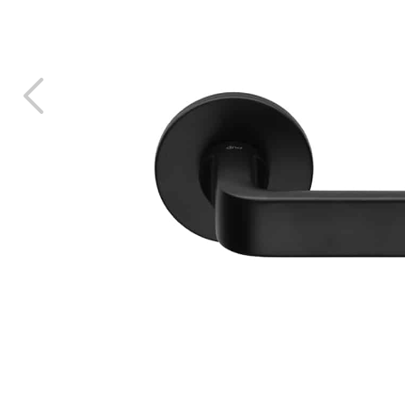
ALL
CTS
LANGUA
ITALIAN
FRANÇAI