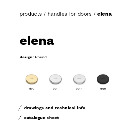
products
/
handles for doors
/
elena
CONTA
elena
design:
Round
OLV
OC
OCS
ONO
drawings and technical info
catalogue sheet