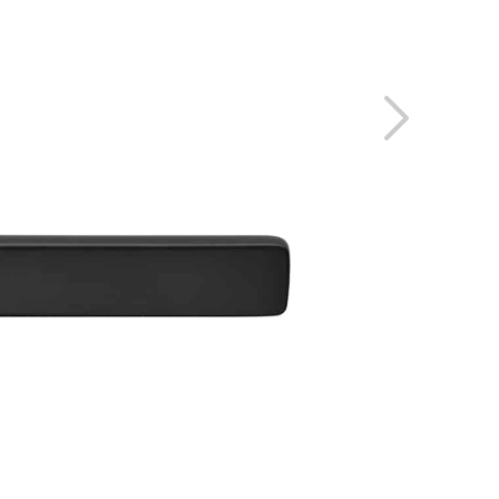
 PROJECTS
RESERVED AREA
GE
O
ENGLISH
ESPAÑOL
S
DEUTSCH
РУССКИЙ