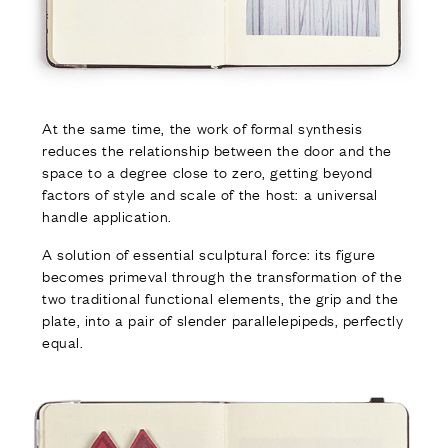
At the same time, the work of formal synthesis
reduces the relationship between the door and the
space to a degree close to zero, getting beyond
factors of style and scale of the host: a universal
handle application.
A solution of essential sculptural force: its figure
becomes primeval through the transformation of the
two traditional functional elements, the grip and the
plate, into a pair of slender parallelepipeds, perfectly
equal.