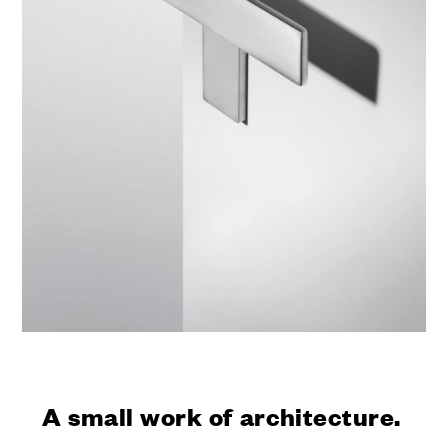
A small work of architecture.