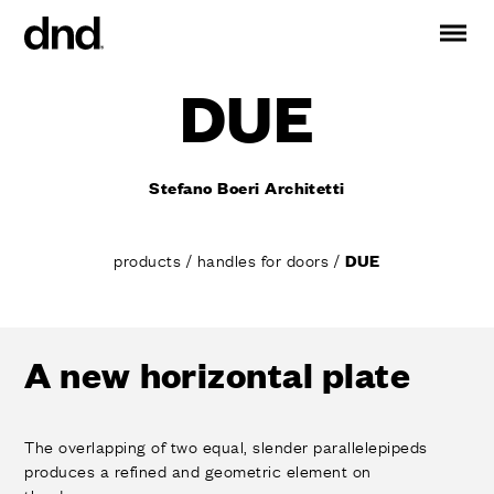
DUE
IT
ES
FR
DE
RU
EN
Stefano Boeri Architetti
PRODUCTS
ALL PRODUCTS
products
/
handles for doors
/
DUE
Handles for doors
Handles for windows
Door and gate pull handles
Custom pull handles
A new horizontal plate
Door knobs
Furniture knobs and accessories
Handles for sliding doors
The overlapping of two equal, slender parallelepipeds
produces a refined and geometric element on
Pull handles for lift sliding system