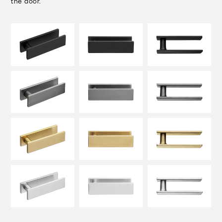
the door.
FINISHES
SYSTEMS
COMPANY
SERVICES
ALL PROJECTS
CONTACTS