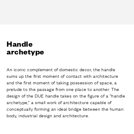
Handle
archetype
An iconic complement of domestic decor, the handle
sums up the first moment of contact with architecture
and the first moment of taking possession of space, a
prelude to the passage from one place to another. The
design of the DUE handle takes on the figure of a “handle
archetype,” a small work of architecture capable of
conceptually forming an ideal bridge between the human
body, industrial design and architecture.