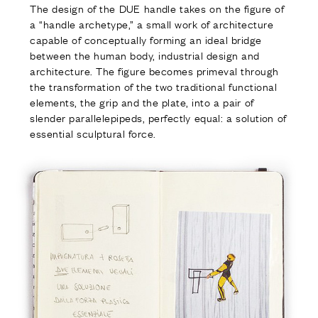
The design of the DUE handle takes on the figure of
a “handle archetype,” a small work of architecture
capable of conceptually forming an ideal bridge
between the human body, industrial design and
architecture. The figure becomes primeval through
the transformation of the two traditional functional
elements, the grip and the plate, into a pair of
slender parallelepipeds, perfectly equal: a solution of
essential sculptural force.