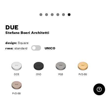
DUE
Stefano Boeri Architetti
design:
Square
rose:
standard
UNICO
OCS
ONO
PGS
PVD-SG
RESERVED AREA
PVD-SB
drawings and technical info