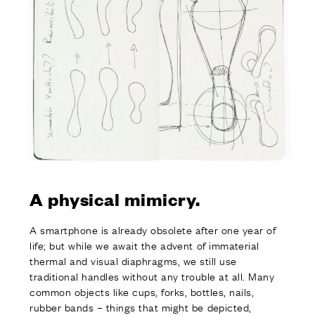
A physical mimicry.
A smartphone is already obsolete after one year of
life; but while we await the advent of immaterial
thermal and visual diaphragms, we still use
traditional handles without any trouble at all. Many
common objects like cups, forks, bottles, nails,
rubber bands – things that might be depicted,