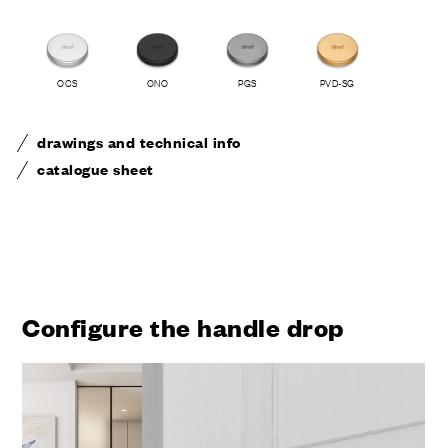
OCS
ONO
PGS
PVD-SG
drawings and technical info
catalogue sheet
Configure the handle drop