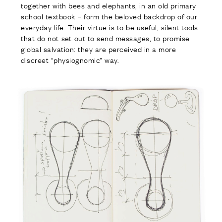
together with bees and elephants, in an old primary
school textbook – form the beloved backdrop of our
everyday life. Their virtue is to be useful, silent tools
that do not set out to send messages, to promise
global salvation: they are perceived in a more
discreet “physiognomic” way.