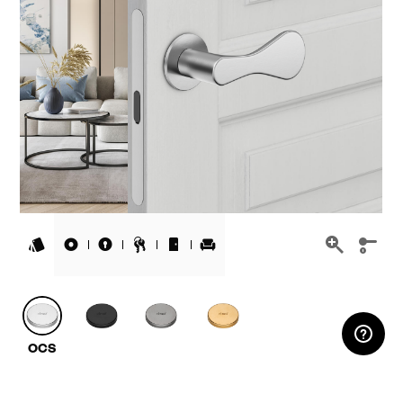
RESERVED AREA