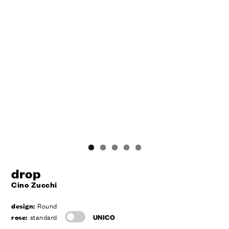
drop
Cino Zucchi
design:
Round
rose:
standard
UNICO