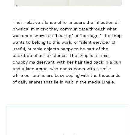
Their relative silence of form bears the inflection of
physical mimicry: they communicate through what
was once known as “bearing” or “carriage.” The Drop
wants to belong to this world of “silent service,” of
useful, humble objects happy to be part of the
backdrop of our existence. The Drop is a timid,
chubby maidservant, with her hair tied back in a bun
and a lace apron, who opens doors with a smile
while our brains are busy coping with the thousands
of daily snares that lie in wait in the media jungle.