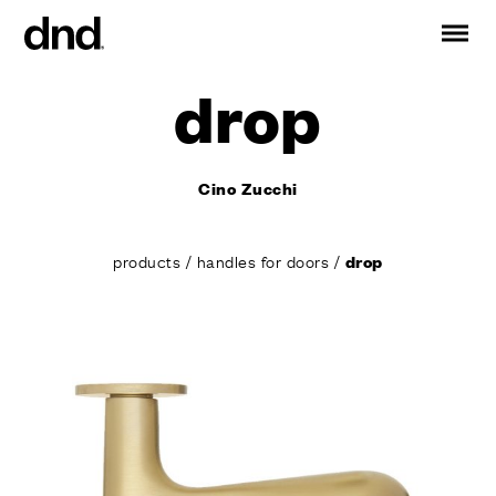
drop
IT
ES
FR
DE
RU
EN
Cino Zucchi
PRODUCTS
ALL PRODUCTS
products
/
handles for doors
/
drop
Handles for doors
Handles for windows
Door and gate pull handles
Custom pull handles
Door knobs
Furniture knobs and accessories
Handles for sliding doors
Pull handles for lift sliding system