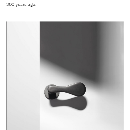
300 years ago.