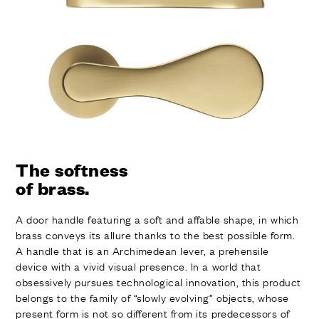
FINISHES
SYSTEMS
COMPANY
SERVICES
ALL PROJECTS
CONTACTS
The softness
of brass.
A door handle featuring a soft and affable shape, in which
brass conveys its allure thanks to the best possible form.
A handle that is an Archimedean lever, a prehensile
device with a vivid visual presence. In a world that
obsessively pursues technological innovation, this product
belongs to the family of “slowly evolving” objects, whose
present form is not so different from its predecessors of