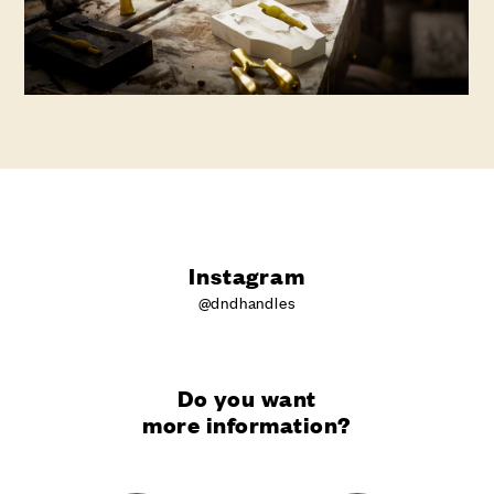
Instagram
@dndhandles
Do you want
more information?