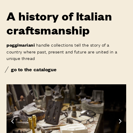
A history of Italian
craftsmanship
handle collections tell the story of a
pogg
i
mariani
country where past, present and future are united in a
unique thread
go to the catalogue