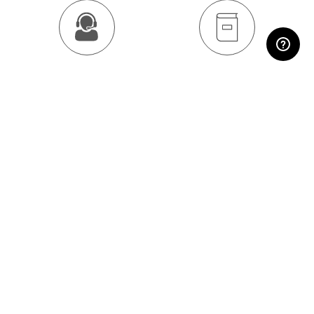
RESERVED AREA
Contact us
Download the catalog
SHARE:
Subscribe to the
newsletter