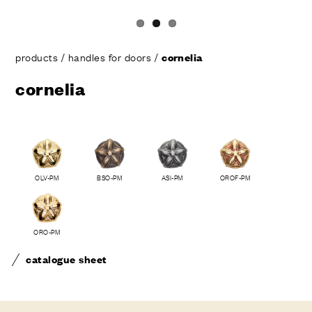
products
/
handles for doors
/
cornelia
cornelia
OLV-PM
BSO-PM
ASI-PM
OROF-PM
ORO-PM
catalogue sheet