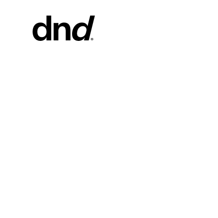
PRODU
ALL PRO
Handles fo
Handles fo
Door and g
Custom pul
Door knob
New 26–27 Dnd Catalogue
Furniture 
accessorie
Handles for
Pull handles
system