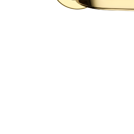
ALL
CTS
LANGUA
ITALIAN
FRANÇAI