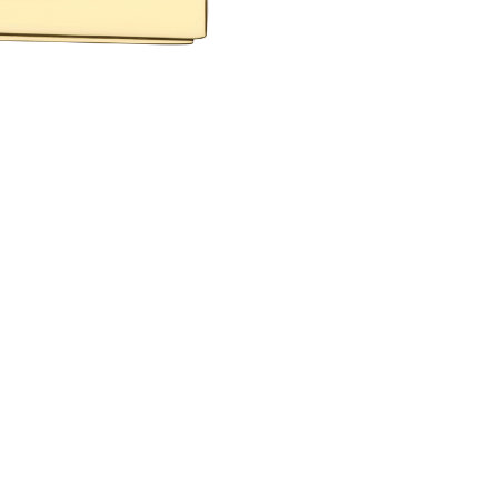
 PROJECTS
RESERVED AREA
GE
O
ENGLISH
ESPAÑOL
S
DEUTSCH
РУССКИЙ