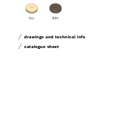
OLV
BSO
CONTA
drawings and technical info
catalogue sheet