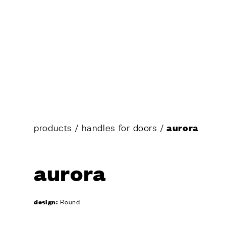
Design
Poggi Mari
Dnd’ show
Certificati
Catalogue
News
SERVIC
Are you an
Dealer and
products
/
handles for doors
/
aurora
Manufactu
Fit Out Ser
Hospitality
aurora
The Dnd co
Virtual Tou
design:
Round
Request a