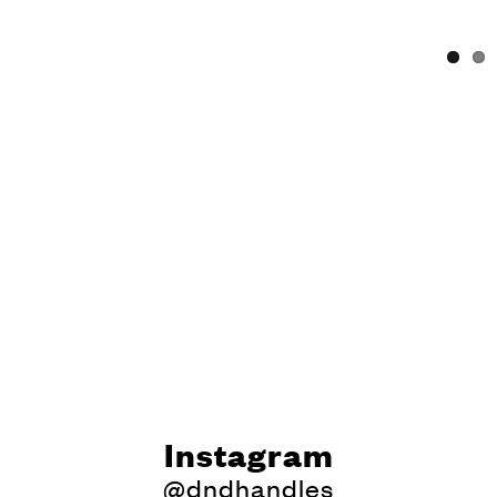
Instagram
@dndhandles