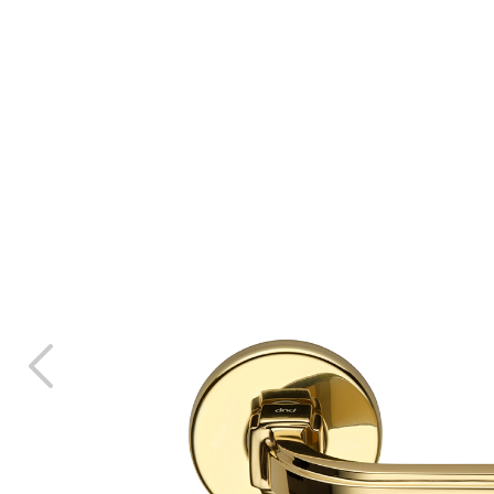
ani
room
ons
s & Download
ES
 architect?
 contract
rers
vices for the
 Sector
nfigurator
r
 sample