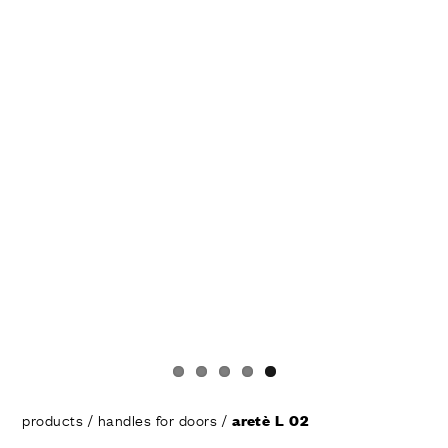
products
/
handles for doors
/
aretè L 02