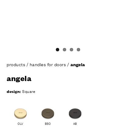
products
/
handles for doors
/
angela
angela
design:
Square
OLV
BSO
AB