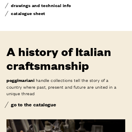
drawings and technical info
catalogue sheet
A history of Italian
craftsmanship
handle collections tell the story of a
pogg
i
mariani
country where past, present and future are united in a
unique thread
go to the catalogue