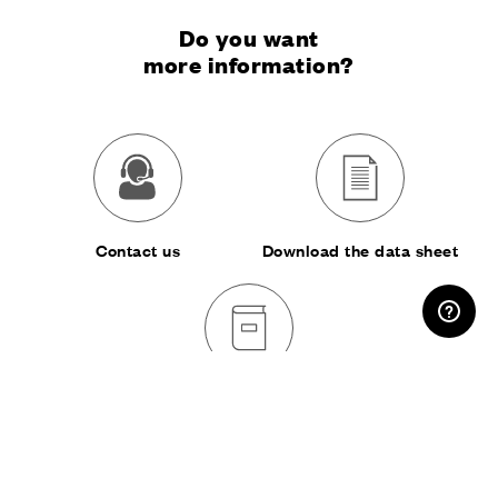
Do you want
more information?
Contact us
Download the data sheet
RESERVED AREA
Download the catalog
SHARE: