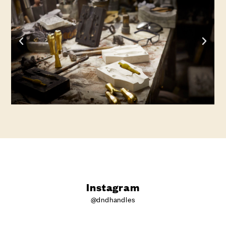
Instagram
@dndhandles