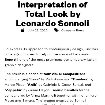
interpretation of
FINISHES
SYSTEMS
Total Look by
COMPANY
SERVICES
Leonardo Sonnoli
ALL PROJECTS
July 22, 2025
Company
,
Press
CONTACTS
To express its approach to contemporary design, Dnd has
once again chosen to rely on the vision of
Leonardo
, one of the most prominent contemporary Italian
Sonnoli
graphic designers.
The result is a series of
four visual compositions
accompanying “
” by Park Associati, “
” by
Leva
Timeless
Marco Pisati, “
” by Gabriele & Oscar Buratti, and
Anik
“
” by Jaime Hayon—
for the
Zeppelin
iconic handles
company led by Vilma Martinelli together with her children
Pietro and Simona. The images created by Sonnoli