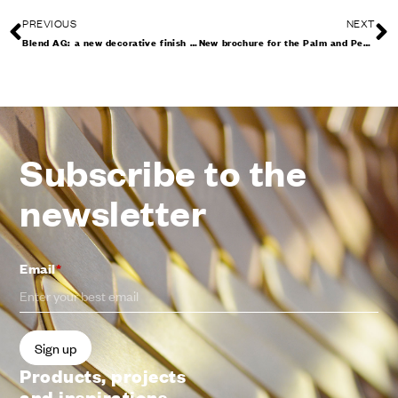
PREVIOUS
NEXT
Blend AG: a new decorative finish enhances the handle designed by 967arch
New brochure for the Palm and Pencil collections
Subscribe to the
newsletter
Email
*
Products, projects
and inspirations