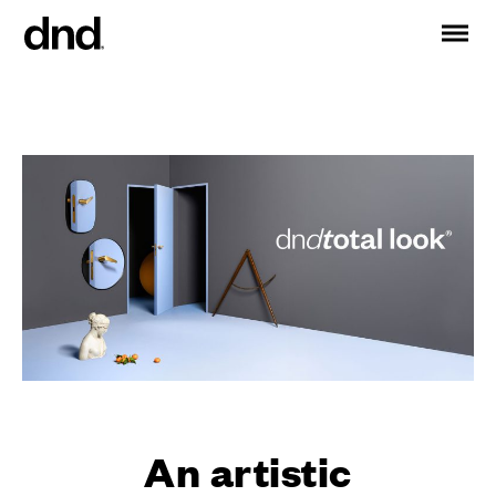
IT
ES
FR
DE
RU
EN
PRODUCTS
ALL PRODUCTS
Handles for doors
Handles for windows
Door and gate pull handles
Custom pull handles
Door knobs
Furniture knobs and accessories
Handles for sliding doors
An artistic
Pull handles for lift sliding system