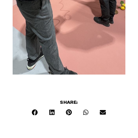
SHARE: