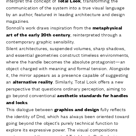
interpret the concept of
, transforming the
Total Look
communication of the system into a true visual language
by an author, featured in leading architecture and design
magazines.
Sonnoli’s work draws inspiration from the
metaphysical
, reinterpreted through a
art of the
early 20th century
contemporary graphic sensibility.
Silent architectures, suspended volumes, sharp shadows,
and essential geometries construct timeless environments,
where the handle becomes the absolute protagonist—an
object charged with meaning and formal tension. Alongside
it, the mirror appears as a presence capable of suggesting
an
. Similarly, Total Look offers a new
alternative reality
perspective that questions ordinary perception, aiming to
go beyond conventional
aesthetic standards for handles
.
and locks
This dialogue between
fully reflects
graphics and design
the identity of Dnd, which has always been oriented toward
going beyond the object’s purely technical function to
explore its expressive power. The visual compositions