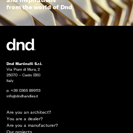
from the world of Dnd
Dnd Martinelli S.r.l.
Via Piani di Mura, 2
25070 – Casto (BS)
Italy
p. +39 0365 899113
info@dndhandles.it
Are you an architect?
You are a dealer?
Are you a manufacturer?
Our projects