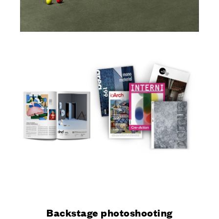
Backstage photoshooting