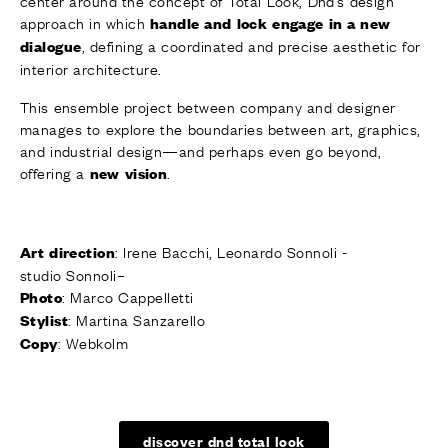
center around the concept of Total Look, Dnd’s design
approach in which
handle and lock engage in a new
, defining a coordinated and precise aesthetic for
dialogue
interior architecture.
This ensemble project between company and designer
manages to explore the boundaries between art, graphics,
and industrial design—and perhaps even go beyond,
offering a
.
new vision
: Irene Bacchi, Leonardo
Sonnoli
-
Art direction
studio
Sonnoli
–
: Marco Cappelletti
Photo
: Martina Sanzarello
Stylist
: Webkolm
Copy
discover dnd total look