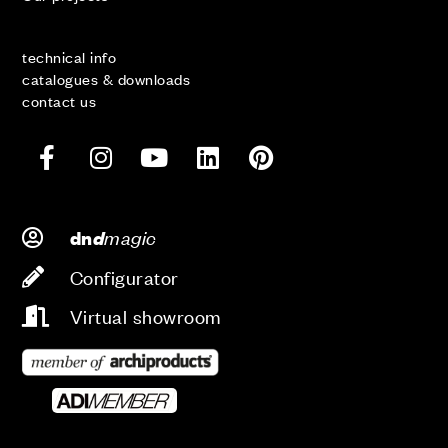
technical info
catalogues & downloads
contact us
d
magic
dn
Configurator
Virtual showroom