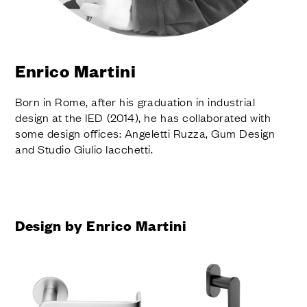
FINISHES
SYSTEMS
COMPANY
SERVICES
Enrico Martini
ALL PROJECTS
Born in Rome, after his graduation in industrial
CONTACTS
design at the IED (2014), he has collaborated with
some design offices: Angeletti Ruzza, Gum Design
and Studio Giulio Iacchetti.
Design by Enrico Martini