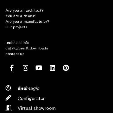
Are you an architect?
You are a dealer?
Are you a manufacturer?
Our projects
technical info
catalogues & downloads
contact us
d
magic
dn
Configurator
Virtual showroom