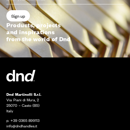
Products, projects
and inspirations
from the world of Dnd
Dnd Martinelli S.r.l.
Via Piani di Mura, 2
25070 – Casto (BS)
Italy
p. +39 0365 899113
info@dndhandles.it