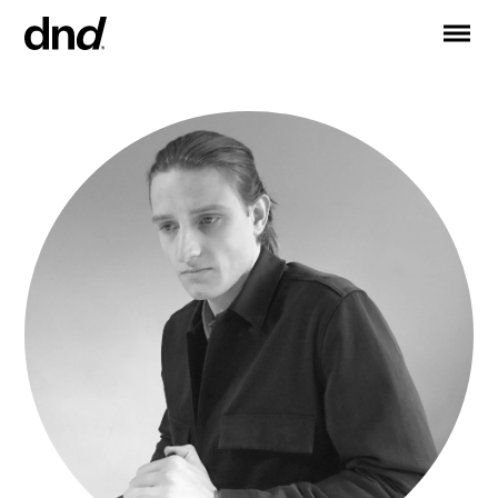
IT
ES
FR
DE
RU
EN
PRODUCTS
ALL PRODUCTS
Handles for doors
Handles for windows
Door and gate pull handles
Custom pull handles
Door knobs
Furniture knobs and accessories
Handles for sliding doors
Pull handles for lift sliding system