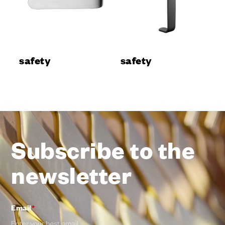
safety
safety
Subscribe to the
newsletter
Email
*