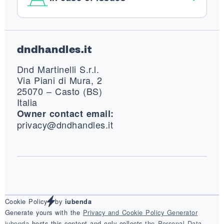
Footer
dndhandles.it
Dnd Martinelli S.r.l.
Via Piani di Mura, 2
25070 – Casto (BS)
Italia
Owner contact email:
privacy@dndhandles.it
Cookie Policy
by
iubenda
Generate yours with the
Privacy and Cookie Policy Generator
iubenda
hosts this content and only collects
the Personal Data