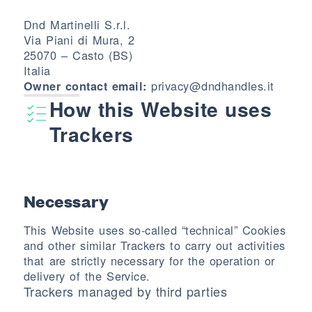
Dnd Martinelli S.r.l.
Via Piani di Mura, 2
25070 – Casto (BS)
Italia
privacy@dndhandles.it
Owner contact email:
How this Website uses
Trackers
Necessary
This Website uses so-called “technical” Cookies
and other similar Trackers to carry out activities
that are strictly necessary for the operation or
delivery of the Service.
Trackers managed by third parties