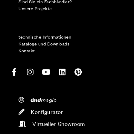
Sind Sie ein Fachhändler?
Unsere Projekte
technische Informationen
Kataloge und Downloads
Kontakt
d
magic
dn
Konfigurator
Virtueller Showroom