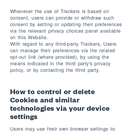
Whenever the use of Trackers is based on
consent, users can provide or withdraw such
consent by setting or updating their preferences
via the relevant privacy choices panel available
on this Website.
With regard to any third-party Trackers, Users
can manage their preferences via the related
opt-out link (where provided), by using the
means indicated in the third party's privacy
policy, or by contacting the third party.
How to control or delete
Cookies and similar
technologies via your device
settings
Users may use their own browser settings to: