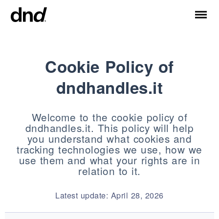
Cookie Policy of
IT
EN
ES
FR
RU
DE
dndhandles.it
PRODUKTE
ALLE PRODUKTE
Welcome to the cookie policy of
Türgriffe
dndhandles.it. This policy will help
Fenstergriffe
you understand what cookies and
Stossgriffe für Türen und Tore
tracking technologies we use, how we
Personalisierte Griffe
use them and what your rights are in
relation to it.
Türknäufe
Möbelknöpfe und Zubehör
Latest update: April 28, 2026
Türgriffe für Schiebetüren
Griffe für Hebeschiebetüren