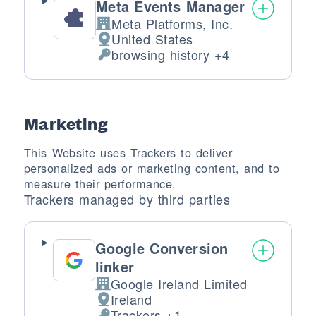
Meta Events Manager
Meta Platforms, Inc.
Company:
United States
Place of processing:
browsing history +4
Personal Data processed:
Marketing
This Website uses Trackers to deliver
personalized ads or marketing content, and to
measure their performance.
Trackers managed by third parties
Google Conversion
linker
Google Ireland Limited
Company:
Ireland
Place of processing:
Trackers +1