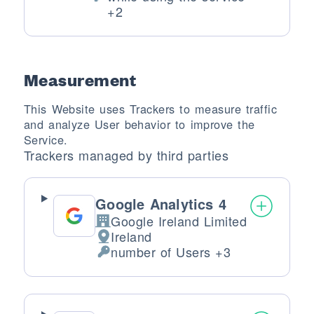
Personal Data processed:
+2
Measurement
This Website uses Trackers to measure traffic
and analyze User behavior to improve the
Service.
Trackers managed by third parties
Google Analytics 4
Google Ireland Limited
Company:
Ireland
Place of processing:
number of Users +3
Personal Data processed: