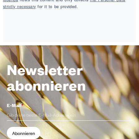
strictly necessary
for it to be provided.
Newsletter
abonnieren
E-Mail
*