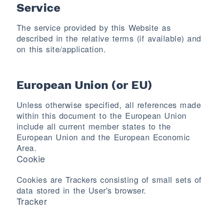
Service
The service provided by this Website as
described in the relative terms (if available) and
on this site/application.
European Union (or EU)
Unless otherwise specified, all references made
within this document to the European Union
include all current member states to the
European Union and the European Economic
Area.
Cookie
Cookies are Trackers consisting of small sets of
data stored in the User's browser.
Tracker