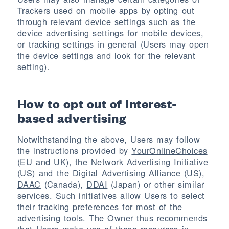
Trackers used on mobile apps by opting out
through relevant device settings such as the
device advertising settings for mobile devices,
or tracking settings in general (Users may open
the device settings and look for the relevant
setting).
How to opt out of interest-
based advertising
Notwithstanding the above, Users may follow
the instructions provided by
YourOnlineChoices
(EU and UK), the
Network Advertising Initiative
(US) and the
Digital Advertising Alliance
(US),
DAAC
(Canada),
DDAI
(Japan) or other similar
services. Such initiatives allow Users to select
their tracking preferences for most of the
advertising tools. The Owner thus recommends