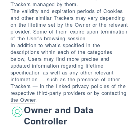
Trackers managed by them.
The validity and expiration periods of Cookies
and other similar Trackers may vary depending
on the lifetime set by the Owner or the relevant
provider. Some of them expire upon termination
of the User’s browsing session.
In addition to what’s specified in the
descriptions within each of the categories
below, Users may find more precise and
updated information regarding lifetime
specification as well as any other relevant
information — such as the presence of other
Trackers — in the linked privacy policies of the
respective third-party providers or by contacting
the Owner.
Owner and Data
Controller