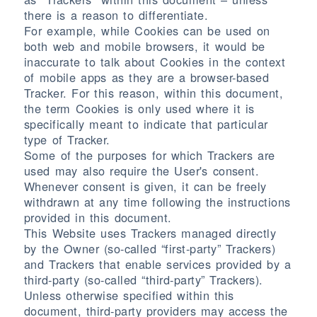
there is a reason to differentiate.
For example, while Cookies can be used on
both web and mobile browsers, it would be
inaccurate to talk about Cookies in the context
of mobile apps as they are a browser-based
Tracker. For this reason, within this document,
the term Cookies is only used where it is
specifically meant to indicate that particular
type of Tracker.
Some of the purposes for which Trackers are
used may also require the User's consent.
Whenever consent is given, it can be freely
withdrawn at any time following the instructions
provided in this document.
This Website uses Trackers managed directly
by the Owner (so-called “first-party” Trackers)
and Trackers that enable services provided by a
third-party (so-called “third-party” Trackers).
Unless otherwise specified within this
document, third-party providers may access the