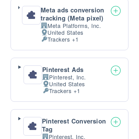
Meta ads conversion
tracking (Meta pixel)
Meta Platforms, Inc.
Company:
United States
Place of processing:
Trackers +1
Personal Data processed:
Pinterest Ads
Pinterest, Inc.
Company:
United States
Place of processing:
Trackers +1
Personal Data processed:
Pinterest Conversion
Tag
Pinterest, Inc.