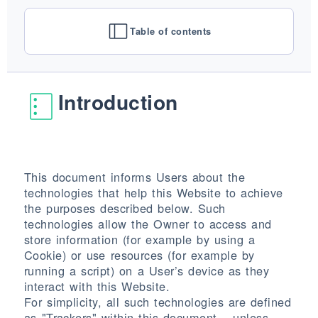
AUSFÜHRUNGEN
SYSTEME
Table of contents
UNTERNEHMEN
DIENSTLEISTUNGEN
ALLE PROJEKTE
Introduction
KONTAKT
This document informs Users about the
technologies that help this Website to achieve
the purposes described below. Such
technologies allow the Owner to access and
store information (for example by using a
Cookie) or use resources (for example by
running a script) on a User’s device as they
interact with this Website.
For simplicity, all such technologies are defined
as "Trackers" within this document – unless