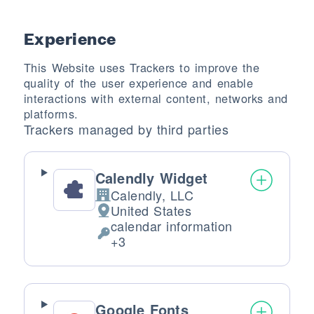
Experience
This Website uses Trackers to improve the
quality of the user experience and enable
interactions with external content, networks and
platforms.
Trackers managed by third parties
Calendly Widget
Calendly, LLC
Company:
United States
Place of processing:
calendar information
Personal Data processed:
+3
Google Fonts