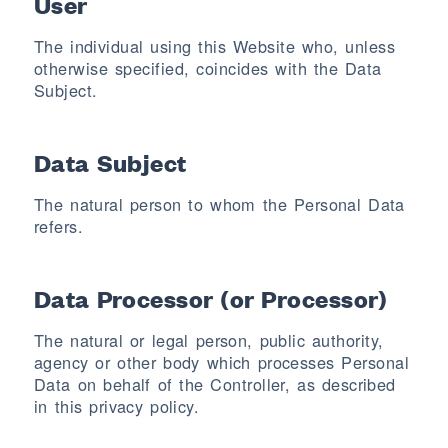
User
The individual using this Website who, unless
otherwise specified, coincides with the Data
Subject.
Data Subject
The natural person to whom the Personal Data
refers.
Data Processor (or Processor)
The natural or legal person, public authority,
agency or other body which processes Personal
Data on behalf of the Controller, as described
in this privacy policy.