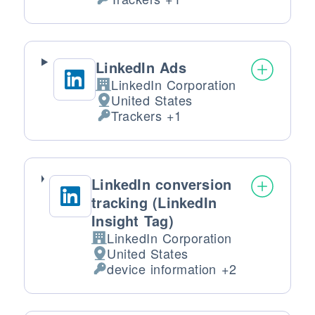
Personal Data processed:
LinkedIn Ads
LinkedIn Corporation
Company:
United States
Place of processing:
Trackers +1
Personal Data processed:
LinkedIn conversion
tracking (LinkedIn
Insight Tag)
LinkedIn Corporation
Company:
United States
Place of processing:
device information +2
Personal Data processed: