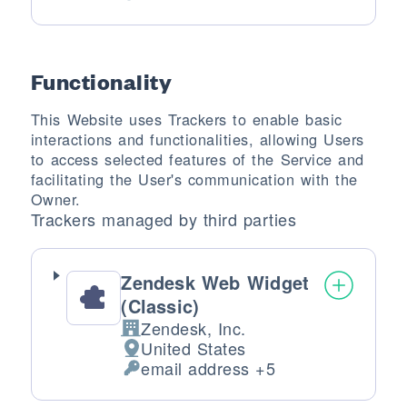
Personal Data processed:
Functionality
This Website uses Trackers to enable basic
interactions and functionalities, allowing Users
to access selected features of the Service and
facilitating the User's communication with the
Owner.
Trackers managed by third parties
Zendesk Web Widget
(Classic)
Zendesk, Inc.
Company:
United States
Place of processing:
email address +5
Personal Data processed: