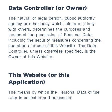
Data Controller (or Owner)
The natural or legal person, public authority,
agency or other body which, alone or jointly
with others, determines the purposes and
means of the processing of Personal Data,
including the security measures concerning the
operation and use of this Website. The Data
Controller, unless otherwise specified, is the
Owner of this Website.
This Website (or this
Application)
The means by which the Personal Data of the
User is collected and processed.