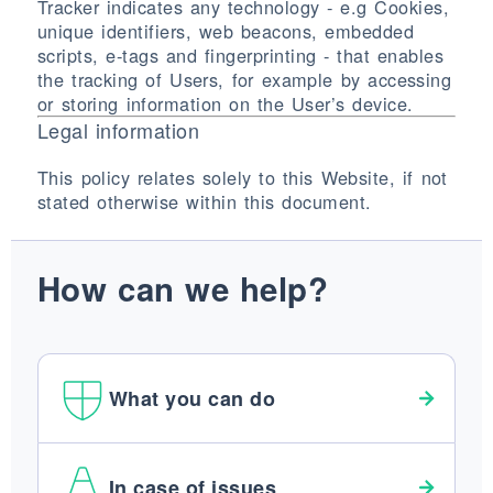
Tracker indicates any technology - e.g Cookies,
unique identifiers, web beacons, embedded
scripts, e-tags and fingerprinting - that enables
the tracking of Users, for example by accessing
or storing information on the User’s device.
Legal information
This policy relates solely to this Website, if not
stated otherwise within this document.
How can we help?
What you can do
In case of issues