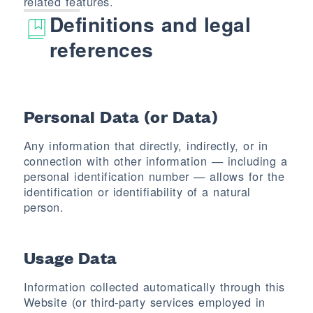
related features.
Definitions and legal
references
Personal Data (or Data)
Any information that directly, indirectly, or in
connection with other information — including a
personal identification number — allows for the
identification or identifiability of a natural
person.
Usage Data
Information collected automatically through this
Website (or third-party services employed in