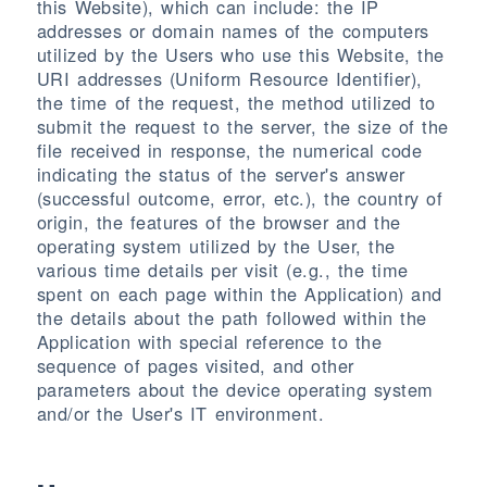
this Website), which can include: the IP
addresses or domain names of the computers
utilized by the Users who use this Website, the
URI addresses (Uniform Resource Identifier),
the time of the request, the method utilized to
submit the request to the server, the size of the
file received in response, the numerical code
indicating the status of the server's answer
(successful outcome, error, etc.), the country of
origin, the features of the browser and the
operating system utilized by the User, the
various time details per visit (e.g., the time
spent on each page within the Application) and
the details about the path followed within the
Application with special reference to the
sequence of pages visited, and other
parameters about the device operating system
and/or the User's IT environment.