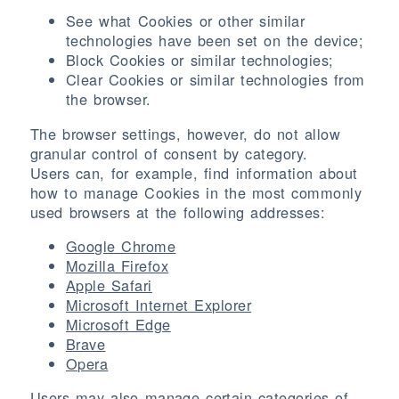
See what Cookies or other similar
technologies have been set on the device;
Block Cookies or similar technologies;
Clear Cookies or similar technologies from
the browser.
The browser settings, however, do not allow
granular control of consent by category.
Users can, for example, find information about
how to manage Cookies in the most commonly
used browsers at the following addresses:
Google Chrome
Mozilla Firefox
Apple Safari
Microsoft Internet Explorer
Microsoft Edge
Brave
Opera
Users may also manage certain categories of