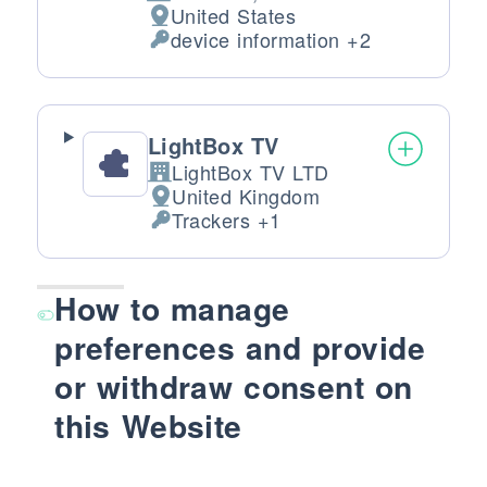
Company:
United States
Place of processing:
device information +2
Personal Data processed:
LightBox TV
LightBox TV LTD
Company:
United Kingdom
Place of processing:
Trackers +1
Personal Data processed:
How to manage
preferences and provide
or withdraw consent on
this Website