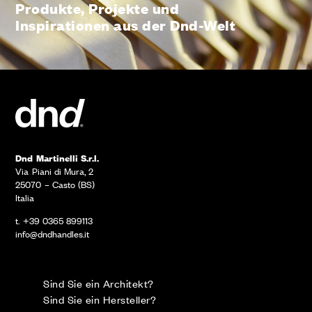
Produkte, Projekte und
Inspirationen aus der Dnd-Welt
Dnd Martinelli S.r.l.
Via Piani di Mura, 2
25070 – Casto (BS)
Italia
t. +39 0365 899113
info@dndhandles.it
Sind Sie ein Architekt?
Sind Sie ein Hersteller?