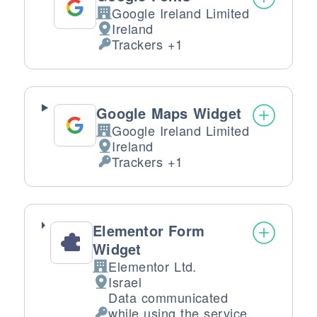
Google Ireland Limited
Company:
Ireland
Place of processing:
Trackers +1
Personal Data processed:
Google Maps Widget
Google Ireland Limited
Company:
Ireland
Place of processing:
Trackers +1
Personal Data processed:
Elementor Form
Widget
Elementor Ltd.
Company:
Israel
Place of processing:
Data communicated
while using the service