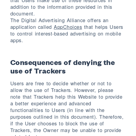
that Users make use of these resources in
addition to the information provided in this
document.
The Digital Advertising Alliance offers an
application called
AppChoices
that helps Users
to control interest-based advertising on mobile
apps.
Consequences of denying the
use of Trackers
Users are free to decide whether or not to
allow the use of Trackers. However, please
note that Trackers help this Website to provide
a better experience and advanced
functionalities to Users (in line with the
purposes outlined in this document). Therefore,
if the User chooses to block the use of
Trackers, the Owner may be unable to provide